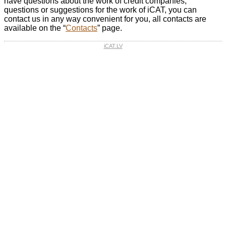
have questions about the work of credit companies,
questions or suggestions for the work of iCAT, you can
contact us in any way convenient for you, all contacts are
available on the “
Contacts
” page.
iCAT.LV