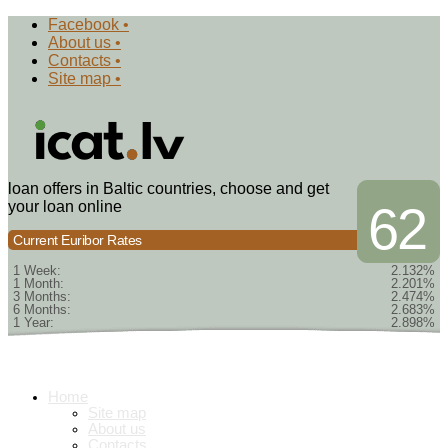
Facebook •
About us •
Contacts •
Site map •
loan offers in Baltic countries, choose and get
your loan online
62
Current Euribor Rates
1 Week:
2.132%
1 Month:
2.201%
3 Months:
2.474%
6 Months:
2.683%
1 Year:
2.898%
Home
Site map
About us
Contacts