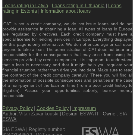
Loans rating in Latvia
|
Loans rating in Lithuania
|
Loans
rating in Estonia
|
Information about loans
iCAT is not a credit company, we do not issue loans and do not
provide assistance in obtaining a loan. All types of loans in Europe
are regulated by directives. Each credit company must have a
special license for lending services in Europe. Everything displayed
on this page is only informative. We do not encourage or call upon
anyone to take a loan. The administration of iCAT does not bear any
responsibility for the consequences that may arise from using the
services provided by credit companies. It is important to understand
that a loan is necessary and that it might help you regulate your
financial situation, rather than drive you into debt. Make sure to read
the contract of the credit company carefully. There you will find all
the information of possible consequences and penalties in the case
of a non-payment of the loan on time (from a poor credit history to
litigation). Assess your opportunities soberly, borrow money
responsible!
Privacy Policy
|
Cookies Policy
|
Impressum
Author:
Vitali Zayankouski
| Design:
ESWA IT
| Owner:
SIA
ESWA
SIA ESWA | Registry number:
42403044532 | VAT number: