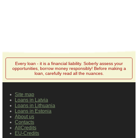
Every loan - it is a financial liability. Soberly assess your
opportunities, borrow money responsibly! Before making a
loan, carefully read all the nuances.
Site map
Loans in Latvia
Loans in Lithuania
Loans in Estonia
About us
Contacts
AllCredits
EU-Credits