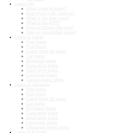
Loans info
What types of loans?
How much can I borrow?
What is the loan cost?
What is the APR?
How to choose the loan?
How to consolidate loans?
Loans in Latvia
Free loans
Fast loans
Loans from 18 years
Car loans
Mortgage loans
Consumer loans
Short-term loans
Long-term loans
Latvian loans rating
Loans in Lithuania
Free loans
Fast loans
Loans from 18 years
Car loans
Mortgage loans
Consumer loans
Short-term loans
Long-term loans
Lithuanian loans rating
Loans in Estonia