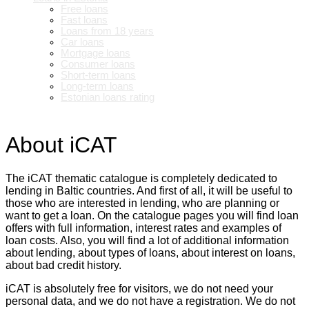
Free loans
Fast loans
Loans from 18 years
Car loans
Mortgage loans
Consumer loans
Short-term loans
Long-term loans
Estonian loans rating
About iCAT
The iCAT thematic catalogue is completely dedicated to
lending in Baltic countries. And first of all, it will be useful to
those who are interested in lending, who are planning or
want to get a loan. On the catalogue pages you will find loan
offers with full information, interest rates and examples of
loan costs. Also, you will find a lot of additional information
about lending, about types of loans, about interest on loans,
about bad credit history.
iCAT is absolutely free for visitors, we do not need your
personal data, and we do not have a registration. We do not