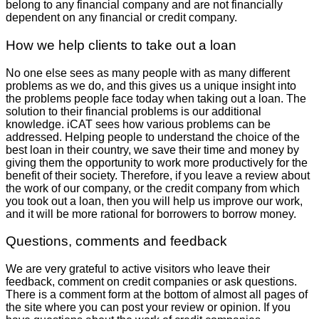
belong to any financial company and are not financially
dependent on any financial or credit company.
How we help clients to take out a loan
No one else sees as many people with as many different
problems as we do, and this gives us a unique insight into
the problems people face today when taking out a loan. The
solution to their financial problems is our additional
knowledge. iCAT sees how various problems can be
addressed. Helping people to understand the choice of the
best loan in their country, we save their time and money by
giving them the opportunity to work more productively for the
benefit of their society. Therefore, if you leave a review about
the work of our company, or the credit company from which
you took out a loan, then you will help us improve our work,
and it will be more rational for borrowers to borrow money.
Questions, comments and feedback
We are very grateful to active visitors who leave their
feedback, comment on credit companies or ask questions.
There is a comment form at the bottom of almost all pages of
the site where you can post your review or opinion. If you