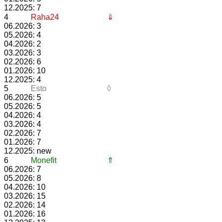
12.2025: 7
4
Raha24
⇓
06.2026: 3
05.2026: 4
04.2026: 2
03.2026: 3
02.2026: 6
01.2026: 10
12.2025: 4
5
Esto
◊
06.2026: 5
05.2026: 5
04.2026: 4
03.2026: 4
02.2026: 7
01.2026: 7
12.2025: new
6
Monefit
⇑
06.2026: 7
05.2026: 8
04.2026: 10
03.2026: 15
02.2026: 14
01.2026: 16