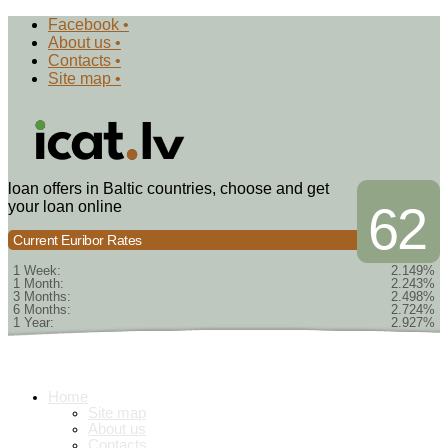
Facebook •
About us •
Contacts •
Site map •
loan offers in Baltic countries, choose and get
your loan online
62
Current Euribor Rates
1 Week:
2.149%
1 Month:
2.243%
3 Months:
2.498%
6 Months:
2.724%
1 Year:
2.927%
Home
Site map
About us
Contacts