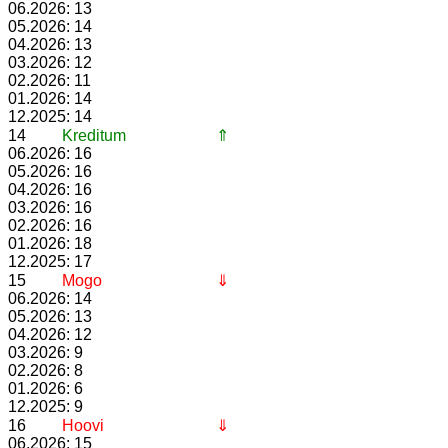
06.2026: 13
05.2026: 14
04.2026: 13
03.2026: 12
02.2026: 11
01.2026: 14
12.2025: 14
14
Kreditum
⇑
06.2026: 16
05.2026: 16
04.2026: 16
03.2026: 16
02.2026: 16
01.2026: 18
12.2025: 17
15
Mogo
⇓
06.2026: 14
05.2026: 13
04.2026: 12
03.2026: 9
02.2026: 8
01.2026: 6
12.2025: 9
16
Hoovi
⇓
06.2026: 15