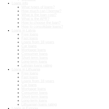
Loans info
What types of loans?
How much can I borrow?
What is the loan cost?
What is the APR?
How to choose the loan?
How to consolidate loans?
Loans in Latvia
Free loans
Fast loans
Loans from 18 years
Car loans
Mortgage loans
Consumer loans
Short-term loans
Long-term loans
Latvian loans rating
Loans in Lithuania
Free loans
Fast loans
Loans from 18 years
Car loans
Mortgage loans
Consumer loans
Short-term loans
Long-term loans
Lithuanian loans rating
Loans in Estonia