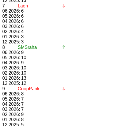
12.2025: 13
7
Laen
⇓
06.2026: 6
05.2026: 6
04.2026: 6
03.2026: 6
02.2026: 4
01.2026: 3
12.2025: 3
8
SMSraha
⇑
06.2026: 9
05.2026: 10
04.2026: 9
03.2026: 10
02.2026: 10
01.2026: 13
12.2025: 12
9
CoopPank
⇓
06.2026: 8
05.2026: 7
04.2026: 7
03.2026: 7
02.2026: 9
01.2026: 8
12.2025: 5