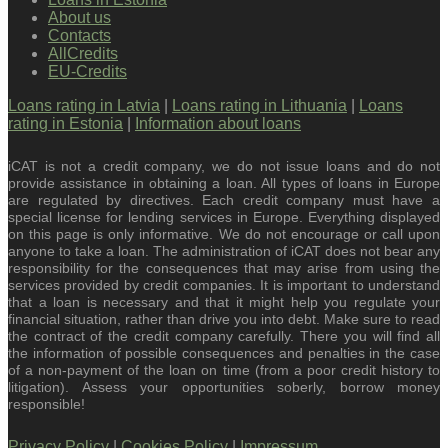
About us
Contacts
AllCredits
EU-Credits
Loans rating in Latvia
|
Loans rating in Lithuania
|
Loans
rating in Estonia
|
Information about loans
iCAT is not a credit company, we do not issue loans and do not
provide assistance in obtaining a loan. All types of loans in Europe
are regulated by directives. Each credit company must have a
special license for lending services in Europe. Everything displayed
on this page is only informative. We do not encourage or call upon
anyone to take a loan. The administration of iCAT does not bear any
responsibility for the consequences that may arise from using the
services provided by credit companies. It is important to understand
that a loan is necessary and that it might help you regulate your
financial situation, rather than drive you into debt. Make sure to read
the contract of the credit company carefully. There you will find all
the information of possible consequences and penalties in the case
of a non-payment of the loan on time (from a poor credit history to
litigation). Assess your opportunities soberly, borrow money
responsible!
Privacy Policy
|
Cookies Policy
|
Impressum