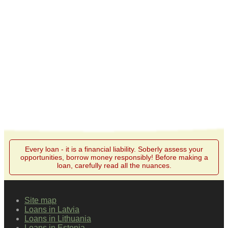
Every loan - it is a financial liability. Soberly assess your
opportunities, borrow money responsibly! Before making a
loan, carefully read all the nuances.
Site map
Loans in Latvia
Loans in Lithuania
Loans in Estonia