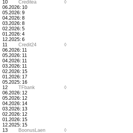
10
Creditea
◊
06.2026: 10
05.2026: 9
04.2026: 8
03.2026: 8
02.2026: 5
01.2026: 4
12.2025: 6
11
Credit24
◊
06.2026: 11
05.2026: 11
04.2026: 11
03.2026: 11
02.2026: 15
01.2026: 17
05.2025: 16
12
TFbank
◊
06.2026: 12
05.2026: 12
04.2026: 14
03.2026: 13
02.2026: 12
01.2026: 15
12.2025: 15
13
BoonusLaen
◊