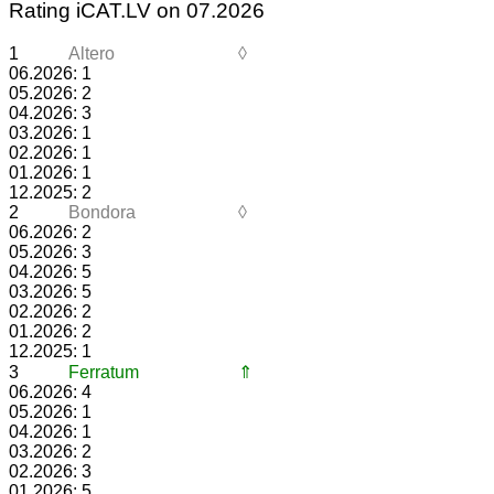
Rating iCAT.LV on 07.2026
1
Altero
◊
06.2026: 1
05.2026: 2
04.2026: 3
03.2026: 1
02.2026: 1
01.2026: 1
12.2025: 2
2
Bondora
◊
06.2026: 2
05.2026: 3
04.2026: 5
03.2026: 5
02.2026: 2
01.2026: 2
12.2025: 1
3
Ferratum
⇑
06.2026: 4
05.2026: 1
04.2026: 1
03.2026: 2
02.2026: 3
01.2026: 5