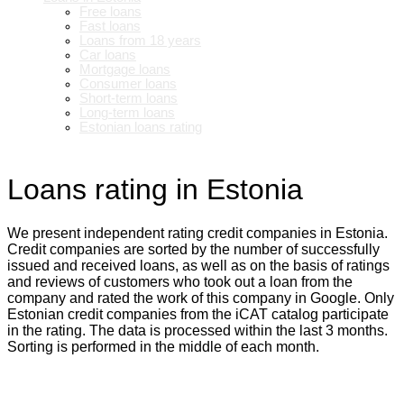
Free loans
Fast loans
Loans from 18 years
Car loans
Mortgage loans
Consumer loans
Short-term loans
Long-term loans
Estonian loans rating
Loans rating in Estonia
We present independent rating credit companies in Estonia.
Credit companies are sorted by the number of successfully
issued and received loans, as well as on the basis of ratings
and reviews of customers who took out a loan from the
company and rated the work of this company in Google. Only
Estonian credit companies from the iCAT catalog participate
in the rating. The data is processed within the last 3 months.
Sorting is performed in the middle of each month.