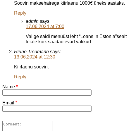
Soovin maksehäirega kiirlaenu 1000€ üheks aastaks.
Reply
admin
says:
17.06.2024 at 7:00
Valige saidi menüüst leht “Loans in Estonia”sealt
leiate kõik saadaolevad valikud.
Heino Treumann
says:
13.06.2024 at 12:30
Kiirlaenu soovin.
Reply
Name:
*
Email:
*