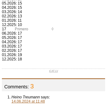
05.2026: 15
04.2026: 15
03.2026: 14
02.2026: 13
01.2026: 11
12.2025: 10
17
Primero
◊
06.2026: 17
05.2026: 17
04.2026: 17
03.2026: 17
02.2026: 17
01.2026: 19
12.2025: 18
iCAT.LV
3
Comments:
Heino Treumann
says:
14.06.2024 at 11:48