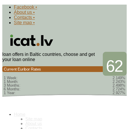
Facebook •
About us •
Contacts •
Site map •
loan offers in Baltic countries, choose and get
your loan online
62
Current Euribor Rates
1 Week:
2.149%
1 Month:
2.243%
3 Months:
2.498%
6 Months:
2.724%
1 Year:
2.927%
Home
Site map
About us
Contacts