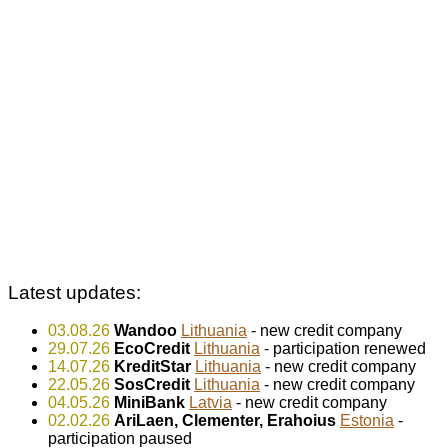
Latest updates:
03.08.26
Wandoo
Lithuania
- new credit company
29.07.26
EcoCredit
Lithuania
- participation renewed
14.07.26
KreditStar
Lithuania
- new credit company
22.05.26
SosCredit
Lithuania
- new credit company
04.05.26
MiniBank
Latvia
- new credit company
02.02.26
AriLaen, Clementer, Erahoius
Estonia
-
participation paused