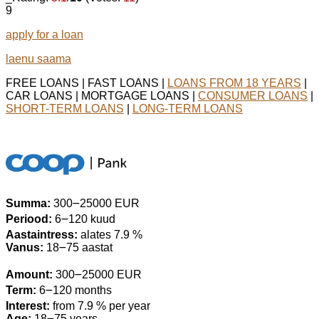
9
apply for a loan
laenu saama
FREE LOANS | FAST LOANS |
LOANS FROM 18 YEARS
|
CAR LOANS | MORTGAGE LOANS |
CONSUMER LOANS
|
SHORT-TERM LOANS
|
LONG-TERM LOANS
Summa:
300౼25000 EUR
Periood:
6౼120 kuud
Aastaintress:
alates 7.9 %
Vanus:
18౼75 aastat
Amount:
300౼25000 EUR
Term:
6౼120 months
Interest:
from 7.9 % per year
Age:
18౼75 years