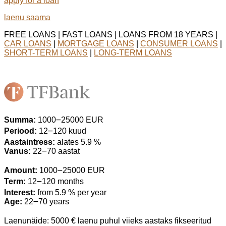
apply for a loan
laenu saama
FREE LOANS | FAST LOANS | LOANS FROM 18 YEARS |
CAR LOANS
|
MORTGAGE LOANS
|
CONSUMER LOANS
|
SHORT-TERM LOANS
|
LONG-TERM LOANS
Summa:
1000౼25000 EUR
Periood:
12౼120 kuud
Aastaintress:
alates 5.9 %
Vanus:
22౼70 aastat
Amount:
1000౼25000 EUR
Term:
12౼120 months
Interest:
from 5.9 % per year
Age:
22౼70 years
Laenunäide: 5000 € laenu puhul viieks aastaks fikseeritud