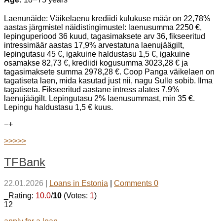
Laenunäide: Väikelaenu krediidi kulukuse määr on 22,78%
aastas järgmistel näidistingimustel: laenusumma 2250 €,
lepinguperiood 36 kuud, tagasimaksete arv 36, fikseeritud
intressimäär aastas 17,9% arvestatuna laenujäägilt,
lepingutasu 45 €, igakuine haldustasu 1,5 €, igakuine
osamakse 82,73 €, krediidi kogusumma 3023,28 € ja
tagasimaksete summa 2978,28 €. Coop Panga väikelaen on
tagatiseta laen, mida kasutad just nii, nagu Sulle sobib. Ilma
tagatiseta. Fikseeritud aastane intress alates 7,9%
laenujäägilt. Lepingutasu 2% laenusummast, min 35 €.
Lepingu haldustasu 1,5 € kuus.
−
+
>>>>>
TFBank
22.01.2026
|
Loans in Estonia
|
Comments 0
_Rating:
10.0
/
10
(Votes:
1
)
12