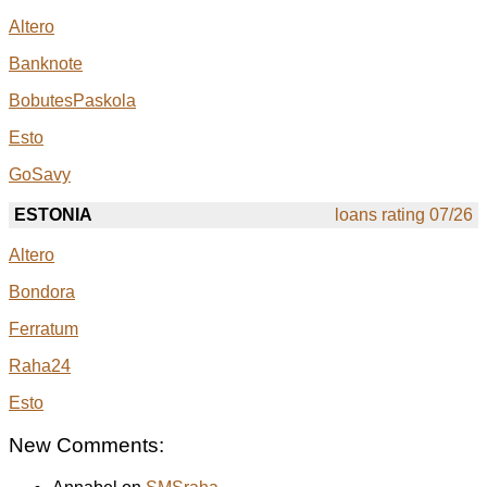
Altero
Banknote
BobutesPaskola
Esto
GoSavy
ESTONIA
loans rating 07/26
Altero
Bondora
Ferratum
Raha24
Esto
New Comments: