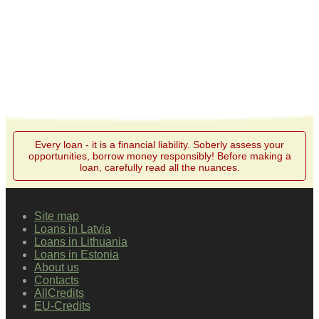
Every loan - it is a financial liability. Soberly assess your
opportunities, borrow money responsibly! Before making a
loan, carefully read all the nuances.
Site map
Loans in Latvia
Loans in Lithuania
Loans in Estonia
About us
Contacts
AllCredits
EU-Credits