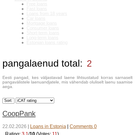
Free loans
Fast loans
Loans from 18 years
Car loans
Mortgage loans
Consumer loans
Short-term loans
Long-term loans
Estonian loans rating
pangalaenud
total:
2
Eesti pangad, kes väljastavad laene lihtsustatud korras sarnaselt
pangavälistele laenuandjatele, mis vähendab oluliselt laenu saamise
aega.
Sort:
CoopPank
22.02.2026
|
Loans in Estonia
|
Comments 0
_Rating:
3.1
/
10
(Votes:
11
)