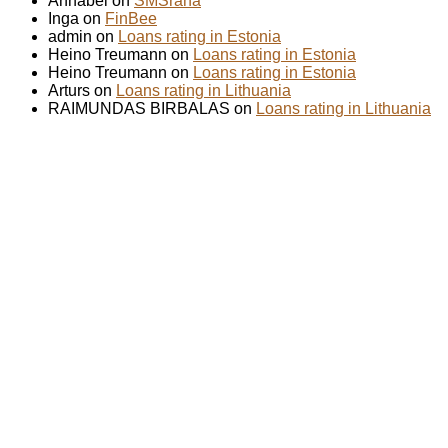
Annabel on
SMSraha
Inga on
FinBee
admin on
Loans rating in Estonia
Heino Treumann on
Loans rating in Estonia
Heino Treumann on
Loans rating in Estonia
Arturs on
Loans rating in Lithuania
RAIMUNDAS BIRBALAS on
Loans rating in Lithuania