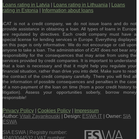
Loans rating in Latvia
|
Loans rating in Lithuania
|
Loans
rating in Estonia
|
Information about loans
iCAT is not a credit company, we do not issue loans and do not
provide assistance in obtaining a loan. All types of loans in Europe
are regulated by directives. Each credit company must have a
special license for lending services in Europe. Everything displayed
on this page is only informative. We do not encourage or call upon
anyone to take a loan. The administration of iCAT does not bear any
responsibility for the consequences that may arise from using the
services provided by credit companies. It is important to understand
that a loan is necessary and that it might help you regulate your
financial situation, rather than drive you into debt. Make sure to read
the contract of the credit company carefully. There you will find all
the information of possible consequences and penalties in the case
of a non-payment of the loan on time (from a poor credit history to
litigation). Assess your opportunities soberly, borrow money
responsible!
Privacy Policy
|
Cookies Policy
|
Impressum
Author:
Vitali Zayankouski
| Design:
ESWA IT
| Owner:
SIA
ESWA
SIA ESWA | Registry number:
42403044532 | VAT number: