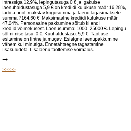
intressiga 12,9%, lepingutasuga 0 € ja igakuise
laenuhaldustasuga 5,9 € on krediidi kulukuse määr 16,28%,
tarbija poolt makstav kogusumma ja laenu tagasimaksete
summa 7164,60 €. Maksimaalne krediidi kulukuse määr
47.04%. Personaalne pakkumine sõltub kliendi
krediidivõimekusest. Laenusumma: 1000–25000 €. Lepingu
sõlmimise tasu: 0 €. Kuuhaldustasu: 5,9 €. Taotluse
esitamine on lihtne ja mugav. Esialgne laenupakkumine
vähem kui minutiga. Ennetähtaegne tagastamine
lisakuludeta. Lisalaenu taotlemise võimalus.
−
+
>>>>>