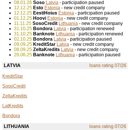
08.01.26
Soso
Latvia
- participation paused
12.12.25
Esto
Estonia
- new credit company
12.12.25
EestiHoius
Estonia
- participation paused
01.12.25
Hoovi
Estonia
- new credit company
11.11.25
SosoCredit
Lithuania
- new credit company
31.10.25
Bondora
Latvia
- participation renewed
31.10.25
Banknote
Lithuania
- participation renewed
02.10.25
Bondora
Latvia
- participation paused
09.09.25
KreditStar
Latvia
- new credit company
08.09.25
ZeltaKredits
Latvia
- new credit company
26.06.25
Banknote
Lithuania
- participation paused
LATVIA
loans rating 07/26
KreditStar
SosoCredit
ZeltaKredits
LatKredits
Bondora
LITHUANIA
loans rating 07/26