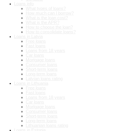
Loans info
What types of loans?
How much can I borrow?
What is the loan cost?
What is the APR?
How to choose the loan?
How to consolidate loans?
Loans in Latvia
Free loans
Fast loans
Loans from 18 years
Car loans
Mortgage loans
Consumer loans
Short-term loans
Long-term loans
Latvian loans rating
Loans in Lithuania
Free loans
Fast loans
Loans from 18 years
Car loans
Mortgage loans
Consumer loans
Short-term loans
Long-term loans
Lithuanian loans rating
Loans in Estonia