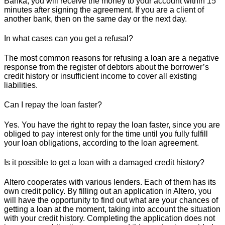
Banka, you will receive the money to your account within 15
minutes after signing the agreement. If you are a client of
another bank, then on the same day or the next day.
In what cases can you get a refusal?
The most common reasons for refusing a loan are a negative
response from the register of debtors about the borrower’s
credit history or insufficient income to cover all existing
liabilities.
Can I repay the loan faster?
Yes. You have the right to repay the loan faster, since you are
obliged to pay interest only for the time until you fully fulfill
your loan obligations, according to the loan agreement.
Is it possible to get a loan with a damaged credit history?
Altero cooperates with various lenders. Each of them has its
own credit policy. By filling out an application in Altero, you
will have the opportunity to find out what are your chances of
getting a loan at the moment, taking into account the situation
with your credit history. Completing the application does not