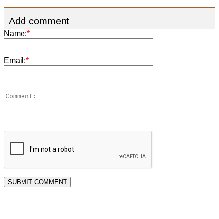
Add comment
Name:
*
Email:
*