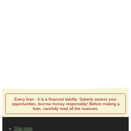
Every loan - it is a financial liability. Soberly assess your
opportunities, borrow money responsibly! Before making a
loan, carefully read all the nuances.
Site map