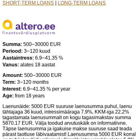
SHORT-TERM LOANS
|
LONG-TERM LOANS
Summa:
500౼30000 EUR
Periood:
3౼120 kuud
Aastaintress:
6.9౼41.35 %
Vanus:
alates 18 aastat
Amount:
500౼30000 EUR
Term:
3౼120 months
Interest:
6.9౼41.35 % per year
Age:
from 18 years
Laenunäide: 5000 EUR suuruse laenusumma puhul, laenu
tähtajaga 36 kuud, intressimääraga 7.9%, KKM-iga 22.2%
tagastamata laenusummalt on kogu tagasimakstav summa
5870.17 EUR. Välja toodud arvutuskäik on informatiivne.
Täpse laenusumma ja igakuise makse suuruse saad teada
pärast taotluse läbivaatamist! Laenusumma 5000 EUR korral