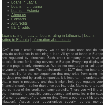
Loans in Latvia
Loans in Lithuania
Loans in Estonia
About us
Contacts
AllCredits
EU-Credits
Loans rating in Latvia
|
Loans rating in Lithuania
|
Loans
rating in Estonia
|
Information about loans
iCAT is not a credit company, we do not issue loans and do not
provide assistance in obtaining a loan. All types of loans in Europe
are regulated by directives. Each credit company must have a
special license for lending services in Europe. Everything displayed
on this page is only informative. We do not encourage or call upon
anyone to take a loan. The administration of iCAT does not bear any
responsibility for the consequences that may arise from using the
services provided by credit companies. It is important to understand
that a loan is necessary and that it might help you regulate your
financial situation, rather than drive you into debt. Make sure to read
the contract of the credit company carefully. There you will find all
the information of possible consequences and penalties in the case
of a non-payment of the loan on time (from a poor credit history to
litigation). Assess your opportunities soberly, borrow money