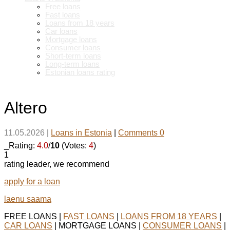
Free loans
Fast loans
Loans from 18 years
Car loans
Mortgage loans
Consumer loans
Short-term loans
Long-term loans
Estonian loans rating
Altero
11.05.2026
|
Loans in Estonia
|
Comments 0
_Rating:
4.0
/
10
(Votes:
4
)
1
rating leader, we recommend
apply for a loan
laenu saama
FREE LOANS |
FAST LOANS
|
LOANS FROM 18 YEARS
|
CAR LOANS
| MORTGAGE LOANS |
CONSUMER LOANS
|