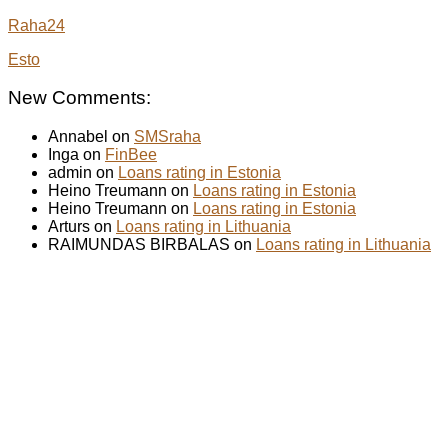
Raha24
Esto
New Comments:
Annabel on
SMSraha
Inga on
FinBee
admin on
Loans rating in Estonia
Heino Treumann on
Loans rating in Estonia
Heino Treumann on
Loans rating in Estonia
Arturs on
Loans rating in Lithuania
RAIMUNDAS BIRBALAS on
Loans rating in Lithuania