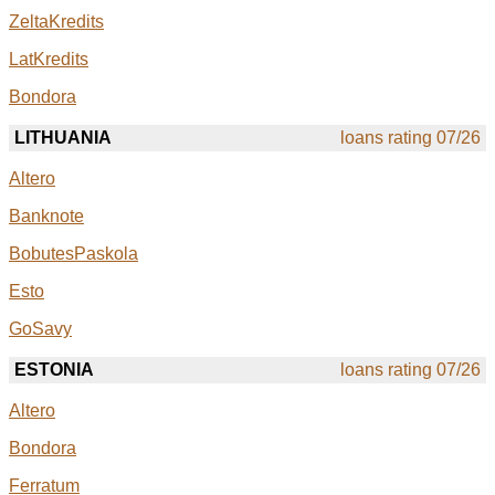
ZeltaKredits
LatKredits
Bondora
LITHUANIA
loans rating 07/26
Altero
Banknote
BobutesPaskola
Esto
GoSavy
ESTONIA
loans rating 07/26
Altero
Bondora
Ferratum