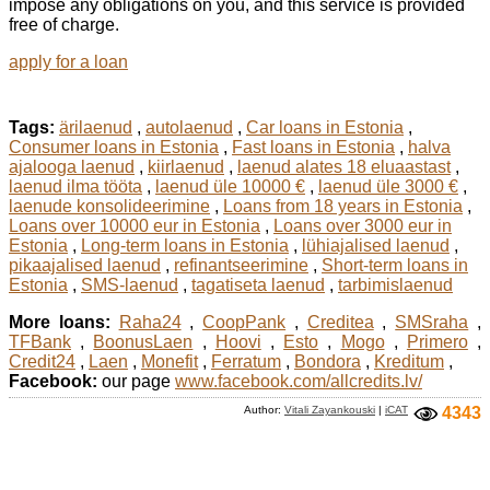
impose any obligations on you, and this service is provided
free of charge.
apply for a loan
Tags:
ärilaenud
,
autolaenud
,
Car loans in Estonia
,
Consumer loans in Estonia
,
Fast loans in Estonia
,
halva
ajalooga laenud
,
kiirlaenud
,
laenud alates 18 eluaastast
,
laenud ilma tööta
,
laenud üle 10000 €
,
laenud üle 3000 €
,
laenude konsolideerimine
,
Loans from 18 years in Estonia
,
Loans over 10000 eur in Estonia
,
Loans over 3000 eur in
Estonia
,
Long-term loans in Estonia
,
lühiajalised laenud
,
pikaajalised laenud
,
refinantseerimine
,
Short-term loans in
Estonia
,
SMS-laenud
,
tagatiseta laenud
,
tarbimislaenud
More loans:
Raha24
,
CoopPank
,
Creditea
,
SMSraha
,
TFBank
,
BoonusLaen
,
Hoovi
,
Esto
,
Mogo
,
Primero
,
Credit24
,
Laen
,
Monefit
,
Ferratum
,
Bondora
,
Kreditum
,
Facebook:
our page
www.facebook.com/allcredits.lv/
Author:
Vitali Zayankouski
|
iCAT
4343