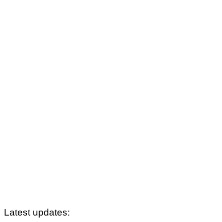
Latest updates: