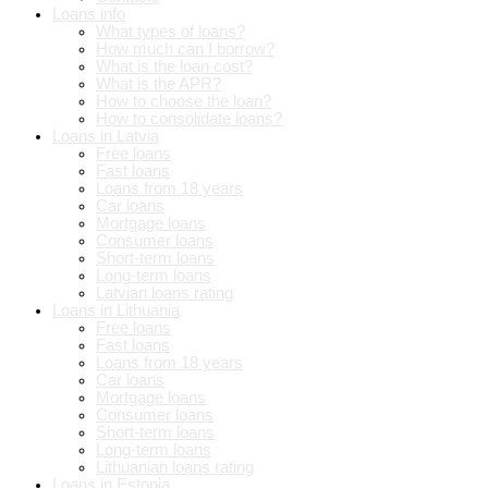
Loans info
What types of loans?
How much can I borrow?
What is the loan cost?
What is the APR?
How to choose the loan?
How to consolidate loans?
Loans in Latvia
Free loans
Fast loans
Loans from 18 years
Car loans
Mortgage loans
Consumer loans
Short-term loans
Long-term loans
Latvian loans rating
Loans in Lithuania
Free loans
Fast loans
Loans from 18 years
Car loans
Mortgage loans
Consumer loans
Short-term loans
Long-term loans
Lithuanian loans rating
Loans in Estonia