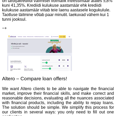
on tarbijakrediidi valimisel võimalik intressimäär alates 5,8%
kuni 41,35%. Krediidi kulukuse aastamäär ehk krediidi
kulukuse aastamäär viitab teie laenu aastasele kogukulule.
Taotluse täitmine võtab paar minutit. laekuvad vähem kui 1
tunni jooksul.
−
+
Altero – Compare loan offers!
We want Altero clients to be able to navigate the financial
market, improve their financial skills, and make correct and
reasonable decisions, evaluating all the nuances associated
with financial products, including the ability to repay loans.
The solution should be simple. We simplify this process for
our clients in several ways: you only need to fill out one