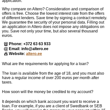
application.
Why compare on Altero? Consideration and comparison of
offers is free. Choose the lowest interest rate from the offers
of different lenders. Save time by signing a contract remotely.
We guarantee the security of your personal data. Filling out
an application in Altero does not impose any obligations on
you. Save not only your time, but also several thousand
euros.
Phone: +372 63 63 933
Email: info@altero.ee
Website:
altero.ee
What are the requirements for applying for a loan?
The loan is available from the age of 18, and you must also
have a regular income of over 200 euros per month after
taxes.
How soon will the money be credited to my account?
It depends on which bank account you want to receive a
loan. For example, if you are a client of Swedbank or SEB