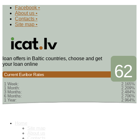
Facebook •
About us •
Contacts •
Site map •
loan offers in Baltic countries, choose and get
your loan online
62
Current Euribor Rates
1 Week:
2.165%
1 Month:
2.209%
3 Months:
2.484%
6 Months:
2.706%
1 Year:
2.964%
Home
Site map
About us
Contacts