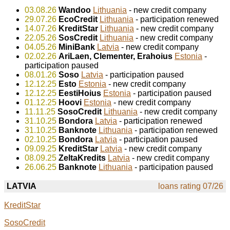
03.08.26
Wandoo
Lithuania
- new credit company
29.07.26
EcoCredit
Lithuania
- participation renewed
14.07.26
KreditStar
Lithuania
- new credit company
22.05.26
SosCredit
Lithuania
- new credit company
04.05.26
MiniBank
Latvia
- new credit company
02.02.26
AriLaen, Clementer, Erahoius
Estonia
-
participation paused
08.01.26
Soso
Latvia
- participation paused
12.12.25
Esto
Estonia
- new credit company
12.12.25
EestiHoius
Estonia
- participation paused
01.12.25
Hoovi
Estonia
- new credit company
11.11.25
SosoCredit
Lithuania
- new credit company
31.10.25
Bondora
Latvia
- participation renewed
31.10.25
Banknote
Lithuania
- participation renewed
02.10.25
Bondora
Latvia
- participation paused
09.09.25
KreditStar
Latvia
- new credit company
08.09.25
ZeltaKredits
Latvia
- new credit company
26.06.25
Banknote
Lithuania
- participation paused
LATVIA
loans rating 07/26
KreditStar
SosoCredit