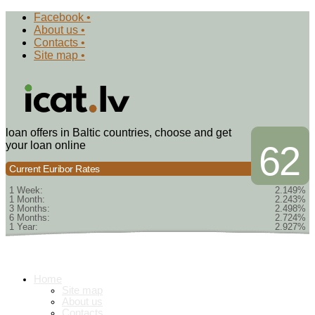
Facebook •
About us •
Contacts •
Site map •
loan offers in Baltic countries, choose and get
your loan online
62
Current Euribor Rates
1 Week:
2.149%
1 Month:
2.243%
3 Months:
2.498%
6 Months:
2.724%
1 Year:
2.927%
Home
Site map
About us
Contacts