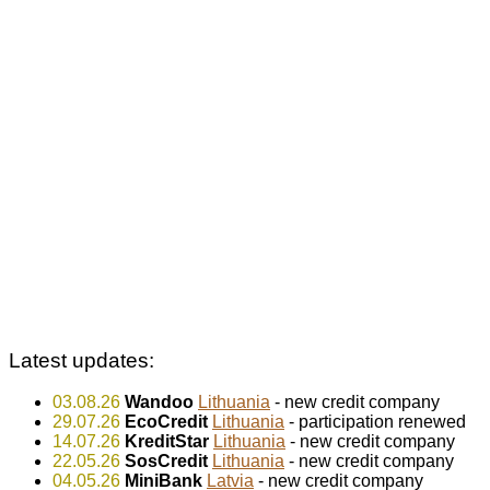
Latest updates:
03.08.26
Wandoo
Lithuania
- new credit company
29.07.26
EcoCredit
Lithuania
- participation renewed
14.07.26
KreditStar
Lithuania
- new credit company
22.05.26
SosCredit
Lithuania
- new credit company
04.05.26
MiniBank
Latvia
- new credit company