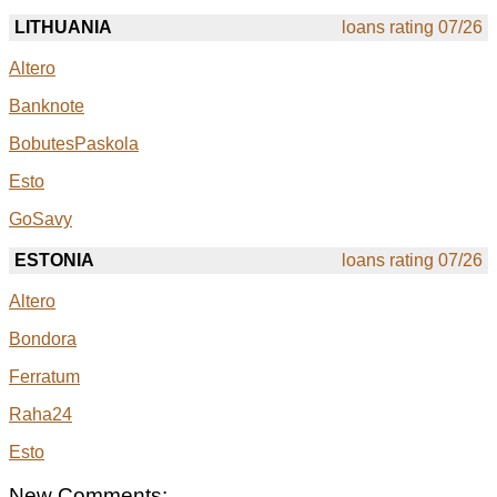
LITHUANIA
loans rating 07/26
Altero
Banknote
BobutesPaskola
Esto
GoSavy
ESTONIA
loans rating 07/26
Altero
Bondora
Ferratum
Raha24
Esto
New Comments: