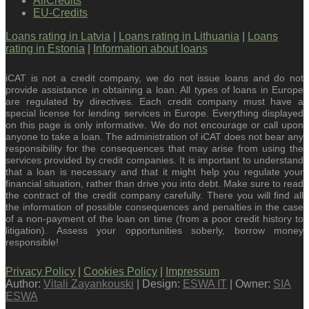
AllCredits
EU-Credits
Loans rating in Latvia
|
Loans rating in Lithuania
|
Loans
rating in Estonia
|
Information about loans
iCAT is not a credit company, we do not issue loans and do not
provide assistance in obtaining a loan. All types of loans in Europe
are regulated by directives. Each credit company must have a
special license for lending services in Europe. Everything displayed
on this page is only informative. We do not encourage or call upon
anyone to take a loan. The administration of iCAT does not bear any
responsibility for the consequences that may arise from using the
services provided by credit companies. It is important to understand
that a loan is necessary and that it might help you regulate your
financial situation, rather than drive you into debt. Make sure to read
the contract of the credit company carefully. There you will find all
the information of possible consequences and penalties in the case
of a non-payment of the loan on time (from a poor credit history to
litigation). Assess your opportunities soberly, borrow money
responsible!
Privacy Policy
|
Cookies Policy
|
Impressum
Author:
Vitali Zayankouski
| Design:
ESWA IT
| Owner:
SIA
ESWA