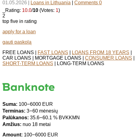
01.05.2026
|
Loans in Lithuania
|
Comments 0
_Rating:
10.0
/
10
(Votes:
1
)
2
top five in rating
apply for a loan
gauti paskolą
FREE LOANS |
FAST LOANS
|
LOANS FROM 18 YEARS
|
CAR LOANS | MORTGAGE LOANS |
CONSUMER LOANS
|
SHORT-TERM LOANS
| LONG-TERM LOANS
Suma:
100౼6000 EUR
Terminas:
3౼60 mėnesių
Palūkanos:
35.6౼60.1 % BVKKMN
Amžius:
nuo 18 metai
Amount:
100౼6000 EUR