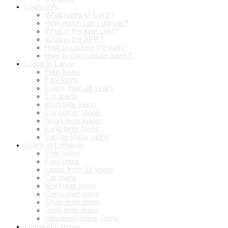
Loans info
What types of loans?
How much can I borrow?
What is the loan cost?
What is the APR?
How to choose the loan?
How to consolidate loans?
Loans in Latvia
Free loans
Fast loans
Loans from 18 years
Car loans
Mortgage loans
Consumer loans
Short-term loans
Long-term loans
Latvian loans rating
Loans in Lithuania
Free loans
Fast loans
Loans from 18 years
Car loans
Mortgage loans
Consumer loans
Short-term loans
Long-term loans
Lithuanian loans rating
Loans in Estonia