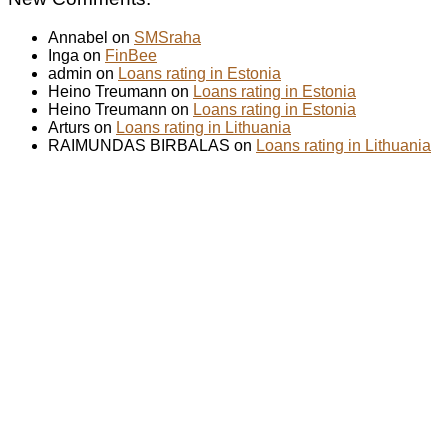
Annabel on
SMSraha
Inga on
FinBee
admin on
Loans rating in Estonia
Heino Treumann on
Loans rating in Estonia
Heino Treumann on
Loans rating in Estonia
Arturs on
Loans rating in Lithuania
RAIMUNDAS BIRBALAS on
Loans rating in Lithuania