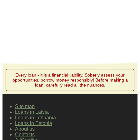
Every loan - it is a financial liability. Soberly assess your
opportunities, borrow money responsibly! Before making a
loan, carefully read all the nuances.
Site map
Loans in Latvia
Loans in Lithuania
Loans in Estonia
About us
Contacts