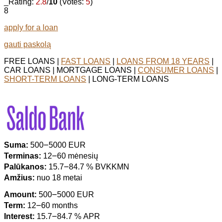
_Rating:
2.8
/
10
(Votes:
5
)
8
apply for a loan
gauti paskolą
FREE LOANS |
FAST LOANS
|
LOANS FROM 18 YEARS
|
CAR LOANS | MORTGAGE LOANS |
CONSUMER LOANS
|
SHORT-TERM LOANS
| LONG-TERM LOANS
Suma:
500౼5000 EUR
Terminas:
12౼60 mėnesių
Palūkanos:
15.7౼84.7 % BVKKMN
Amžius:
nuo 18 metai
Amount:
500౼5000 EUR
Term:
12౼60 months
Interest:
15.7౼84.7 % APR