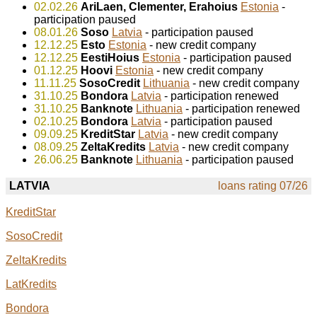
02.02.26
AriLaen, Clementer, Erahoius
Estonia
-
participation paused
08.01.26
Soso
Latvia
- participation paused
12.12.25
Esto
Estonia
- new credit company
12.12.25
EestiHoius
Estonia
- participation paused
01.12.25
Hoovi
Estonia
- new credit company
11.11.25
SosoCredit
Lithuania
- new credit company
31.10.25
Bondora
Latvia
- participation renewed
31.10.25
Banknote
Lithuania
- participation renewed
02.10.25
Bondora
Latvia
- participation paused
09.09.25
KreditStar
Latvia
- new credit company
08.09.25
ZeltaKredits
Latvia
- new credit company
26.06.25
Banknote
Lithuania
- participation paused
LATVIA
loans rating 07/26
KreditStar
SosoCredit
ZeltaKredits
LatKredits
Bondora