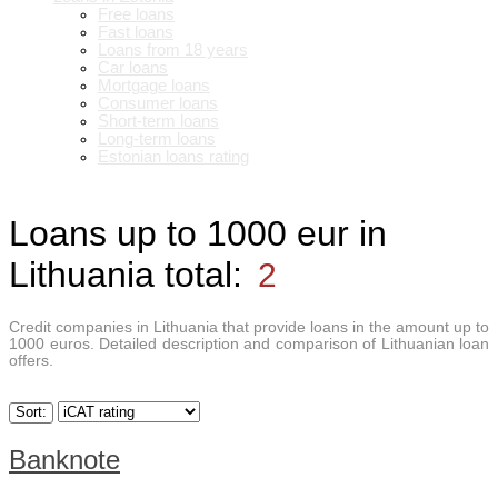
Free loans
Fast loans
Loans from 18 years
Car loans
Mortgage loans
Consumer loans
Short-term loans
Long-term loans
Estonian loans rating
Loans up to 1000 eur in
Lithuania
total:
2
Credit companies in Lithuania that provide loans in the amount up to
1000 euros. Detailed description and comparison of Lithuanian loan
offers.
Sort:
Banknote