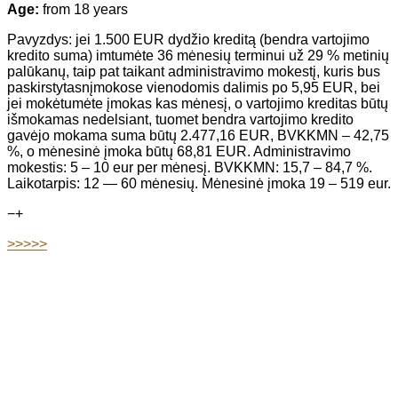
Age:
from 18 years
Pavyzdys: jei 1.500 EUR dydžio kreditą (bendra vartojimo
kredito suma) imtumėte 36 mėnesių terminui už 29 % metinių
palūkanų, taip pat taikant administravimo mokestį, kuris bus
paskirstytasnįmokose vienodomis dalimis po 5,95 EUR, bei
jei mokėtumėte įmokas kas mėnesį, o vartojimo kreditas būtų
išmokamas nedelsiant, tuomet bendra vartojimo kredito
gavėjo mokama suma būtų 2.477,16 EUR, BVKKMN – 42,75
%, o mėnesinė įmoka būtų 68,81 EUR. Administravimo
mokestis: 5 – 10 eur per mėnesį. BVKKMN: 15,7 – 84,7 %.
Laikotarpis: 12 — 60 mėnesių. Mėnesinė įmoka 19 – 519 eur.
−
+
>>>>>