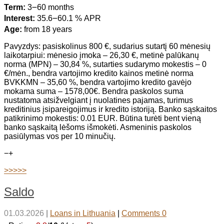
Term:
3౼60 months
Interest:
35.6౼60.1 % APR
Age:
from 18 years
Pavyzdys: pasiskolinus 800 €, sudarius sutartį 60 mėnesių
laikotarpiui: mėnesio įmoka – 26,30 €, metinė palūkanų
norma (MPN) – 30,84 %, sutarties sudarymo mokestis – 0
€/mėn., bendra vartojimo kredito kainos metinė norma
BVKKMN – 35,60 %, bendra vartojimo kredito gavėjo
mokama suma – 1578,00€. Bendra paskolos suma
nustatoma atsižvelgiant į nuolatines pajamas, turimus
kreditinius įsipareigojimus ir kredito istoriją. Banko sąskaitos
patikrinimo mokestis: 0.01 EUR. Būtina turėti bent vieną
banko sąskaitą lėšoms išmokėti. Asmeninis paskolos
pasiūlymas vos per 10 minučių.
−
+
>>>>>
Saldo
01.03.2026
|
Loans in Lithuania
|
Comments 0