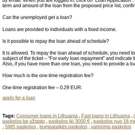
by email. When you are logged in, click on “Loan Application”. 
term and amount of the loan from the proposed price list, confir
Can the unemployed get a loan?
Loans are provided to individuals with a fixed income.
Is it possible to repay the loan ahead of schedule?
It is allowed. To repay the loan ahead of schedule, you need to
subject of the ticket – “For early loan repayment” and indicat
Also, if you have more than one loan, you need to provide a loan
How much is the one-time registration fee?
One-time registration fee – 0.29 EUR.
apply for a loan
Tags:
Consumer loans in Lithuania
,
Fast loans in Lithuania
,
paskolos be užstato
,
paskolos iki 3000 €
,
paskolos nuo 18 m
,
SMS paskolos
,
trumpalaikės paskolos
,
vartojimo paskolos