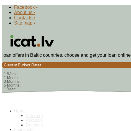
Facebook •
About us •
Contacts •
Site map •
loan offers in Baltic countries, choose and get your loan online
Current Euribor Rates
1 Week:
1 Month:
3 Months:
6 Months:
1 Year:
Home
Site map
About us
Contacts
Loans info