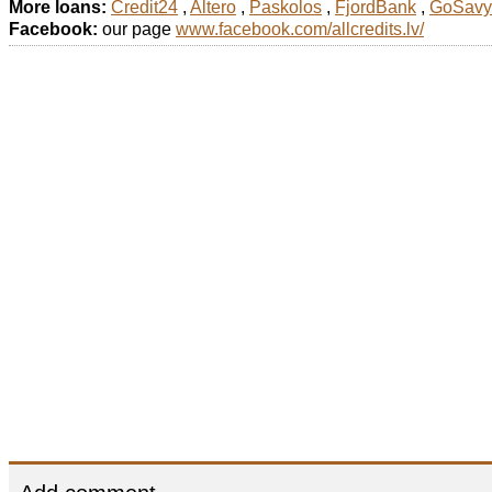
More loans:
Credit24
,
Altero
,
Paskolos
,
FjordBank
,
GoSavy
Facebook:
our page
www.facebook.com/allcredits.lv/