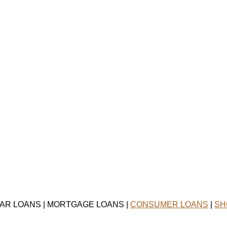
CAR LOANS | MORTGAGE LOANS |
CONSUMER LOANS
|
SH