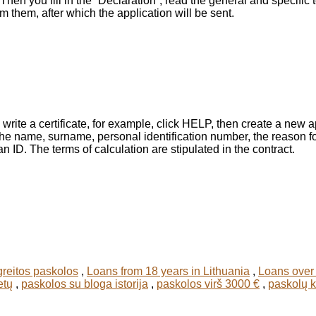
Then you fill in the “Declaration”, read the general and specific
m them, after which the application will be sent.
 write a certificate, for example, click HELP, then create a new 
e the name, surname, personal identification number, the reason 
 ID. The terms of calculation are stipulated in the contract.
greitos paskolos
,
Loans from 18 years in Lithuania
,
Loans over 
etų
,
paskolos su bloga istorija
,
paskolos virš 3000 €
,
paskolų 