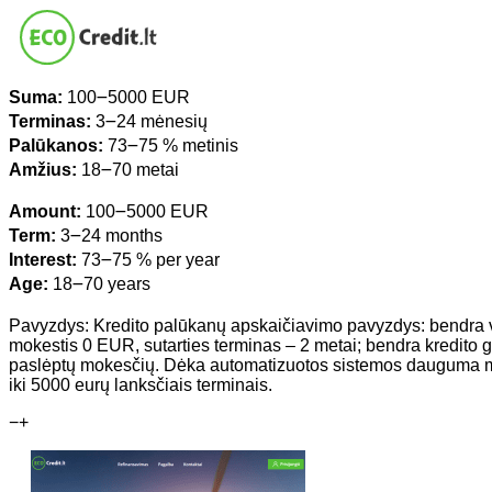
Suma:
100౼5000 EUR
Terminas:
3౼24 mėnesių
Palūkanos:
73౼75 % metinis
Amžius:
18౼70 metai
Amount:
100౼5000 EUR
Term:
3౼24 months
Interest:
73౼75 % per year
Age:
18౼70 years
Pavyzdys: Kredito palūkanų apskaičiavimo pavyzdys: bendra
mokestis 0 EUR, sutarties terminas – 2 metai; bendra kredi
paslėptų mokesčių. Dėka automatizuotos sistemos dauguma mūs
iki 5000 eurų lanksčiais terminais.
−
+