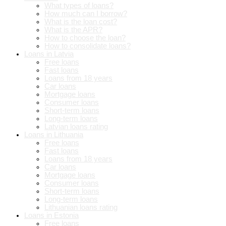
What types of loans?
How much can I borrow?
What is the loan cost?
What is the APR?
How to choose the loan?
How to consolidate loans?
Loans in Latvia
Free loans
Fast loans
Loans from 18 years
Car loans
Mortgage loans
Consumer loans
Short-term loans
Long-term loans
Latvian loans rating
Loans in Lithuania
Free loans
Fast loans
Loans from 18 years
Car loans
Mortgage loans
Consumer loans
Short-term loans
Long-term loans
Lithuanian loans rating
Loans in Estonia
Free loans