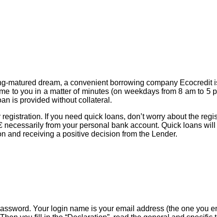
long-matured dream, a convenient borrowing company Ecocredit is
e to you in a matter of minutes (on weekdays from 8 am to 5 p
n is provided without collateral.
egistration. If you need quick loans, don’t worry about the regis
.29 € necessarily from your personal bank account. Quick loans wi
ation and receiving a positive decision from the Lender.
n password. Your login name is your email address (the one you e