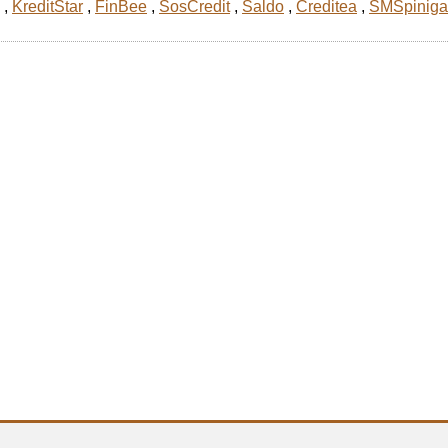
,
KreditStar
,
FinBee
,
SosCredit
,
Saldo
,
Creditea
,
SMSpiniga