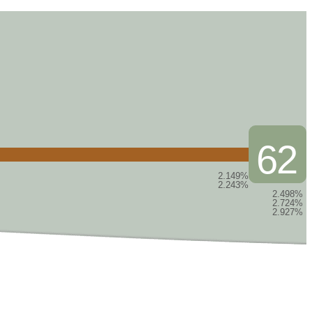
62
2.149%
2.243%
2.498%
2.724%
2.927%