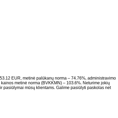
953.12 EUR, metinė palūkanų norma – 74.76%, administravimo
to kainos metinė norma (BVKKMN) – 103.6%. Neturime jokių
r pasiūlymai mūsų klientams. Galime pasiūlyti paskolas net