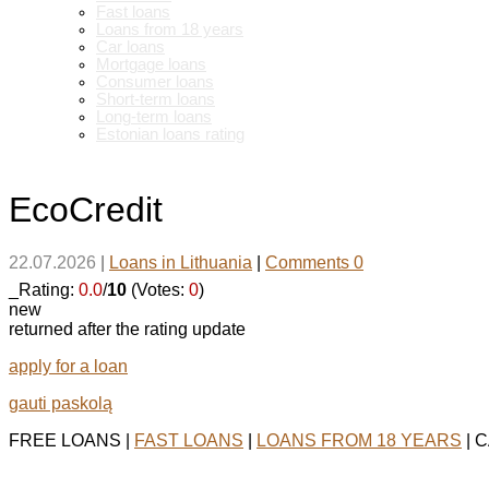
Fast loans
Loans from 18 years
Car loans
Mortgage loans
Consumer loans
Short-term loans
Long-term loans
Estonian loans rating
EcoCredit
22.07.2026
|
Loans in Lithuania
|
Comments 0
_Rating:
0.0
/
10
(Votes:
0
)
new
returned after the rating update
apply for a loan
gauti paskolą
FREE LOANS |
FAST LOANS
|
LOANS FROM 18 YEARS
| 