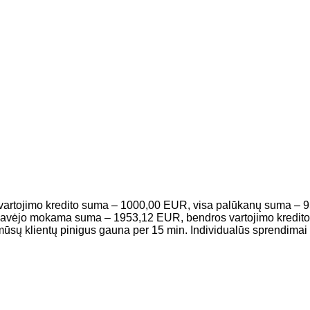
 vartojimo kredito suma – 1000,00 EUR, visa palūkanų suma – 
to gavėjo mokama suma – 1953,12 EUR, bendros vartojimo kredi
ų klientų pinigus gauna per 15 min. Individualūs sprendimai i