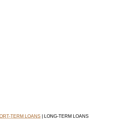
ORT-TERM LOANS
| LONG-TERM LOANS