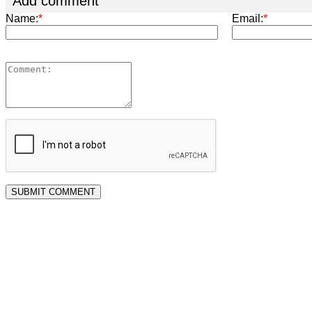
Add comment
Name:
*
Email:
*