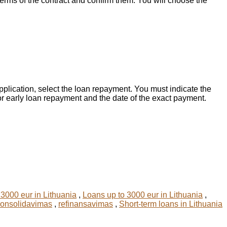
 terms of the contract and confirm them. You will choose the
application, select the loan repayment. You must indicate the
for early loan repayment and the date of the exact payment.
3000 eur in Lithuania
,
Loans up to 3000 eur in Lithuania
,
konsolidavimas
,
refinansavimas
,
Short-term loans in Lithuania