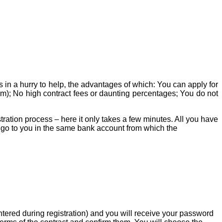
 in a hurry to help, the advantages of which: You can apply for
m); No high contract fees or daunting percentages; You do not
tration process – here it only takes a few minutes. All you have
ll go to you in the same bank account from which the
ntered during registration) and you will receive your password