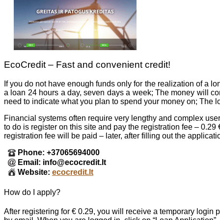
EcoCredit – Fast and convenient credit!
If you do not have enough funds only for the realization of a 
a loan 24 hours a day, seven days a week; The money will com
need to indicate what you plan to spend your money on; The loa
Financial systems often require very lengthy and complex user r
to do is register on this site and pay the registration fee – 0
registration fee will be paid – later, after filling out the applic
Phone: +37065694000
Email: info@ecocredit.lt
Website:
ecocredit.lt
How do I apply?
After registering for € 0.29, you will receive a temporary logi