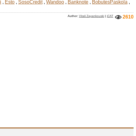
i
,
Esto
,
SosoCredit
,
Wandoo
,
Banknote
,
BobutesPaskola
,
Author:
Vitali Zayankouski
|
iCAT
2610