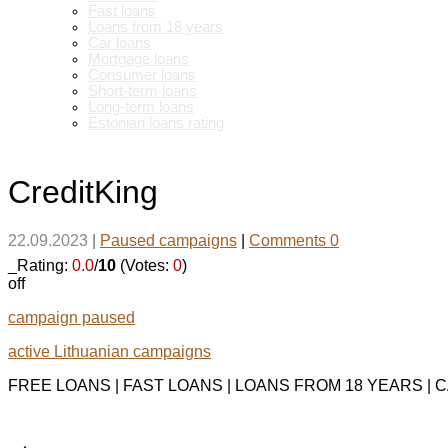
Fast loans
Loans from 18 years
Car loans
Mortgage loans
Consumer loans
Short-term loans
Long-term loans
Estonian loans rating
CreditKing
22.09.2023
|
Paused campaigns
|
Comments 0
_Rating:
0.0
/
10
(Votes:
0
)
off
campaign paused
active Lithuanian campaigns
FREE LOANS | FAST LOANS | LOANS FROM 18 YEARS |