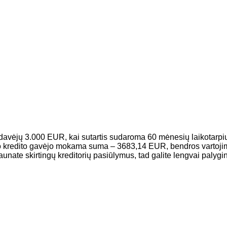
davėjų 3.000 EUR, kai sutartis sudaroma 60 mėnesių laikotarpiu
o kredito gavėjo mokama suma – 3683,14 EUR, bendros vartojim
e skirtingų kreditorių pasiūlymus, tad galite lengvai palyginti,