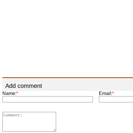
Add comment
Name:
*
Email:
*