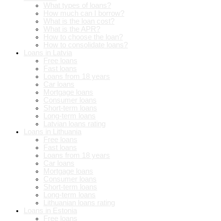
What types of loans?
How much can I borrow?
What is the loan cost?
What is the APR?
How to choose the loan?
How to consolidate loans?
Loans in Latvia
Free loans
Fast loans
Loans from 18 years
Car loans
Mortgage loans
Consumer loans
Short-term loans
Long-term loans
Latvian loans rating
Loans in Lithuania
Free loans
Fast loans
Loans from 18 years
Car loans
Mortgage loans
Consumer loans
Short-term loans
Long-term loans
Lithuanian loans rating
Loans in Estonia
Free loans