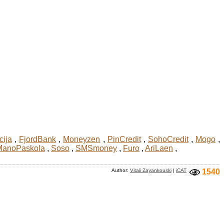
cija
,
FjordBank
,
Moneyzen
,
PinCredit
,
SohoCredit
,
Mogo
,
ManoPaskola
,
Soso
,
SMSmoney
,
Furo
,
AriLaen
,
Author:
Vitali Zayankouski
|
iCAT
1540