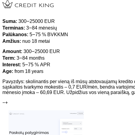
Suma:
300౼25000 EUR
Terminas:
3౼84 mėnesių
Palūkanos:
5౼75 % BVKKMN
Amžius:
nuo 18 metai
Amount:
300౼25000 EUR
Term:
3౼84 months
Interest:
5౼75 % APR
Age:
from 18 years
Pavyzdys: skolinantis per vieną iš mūsų atstovaujamų kredito 
sąskaitos tvarkymo mokestis – 0,7 EUR/mėn, bendra vartojim
mėnesio įmoka – 60,69 EUR. Užpidžius vos vieną paraišką, gaunat
−
+