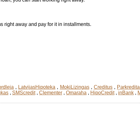
 right away and pay for it in installments.
rdleja
,
LatvijasHipoteka
,
MokiLizingas
,
Creditus
,
Parkredita
ukas
,
SMScredit
,
Clementer
,
Omaraha
,
HipoCredit
,
inBank
,