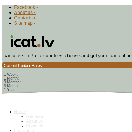
Facebook •
About us •
Contacts •
Site map •
loan offers in Baltic countries, choose and get your loan online
Current Euribor Rates
1 Week:
1 Month:
3 Months:
6 Months:
1 Year:
Home
Site map
About us
Contacts
Loans info