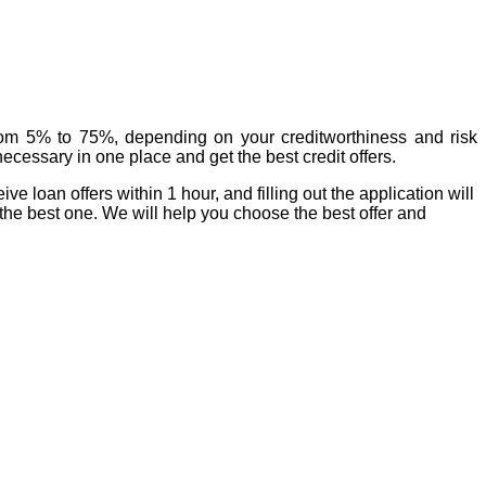
rom 5% to 75%, depending on your creditworthiness and risk
ecessary in one place and get the best credit offers.
 loan offers within 1 hour, and filling out the application will
the best one. We will help you choose the best offer and