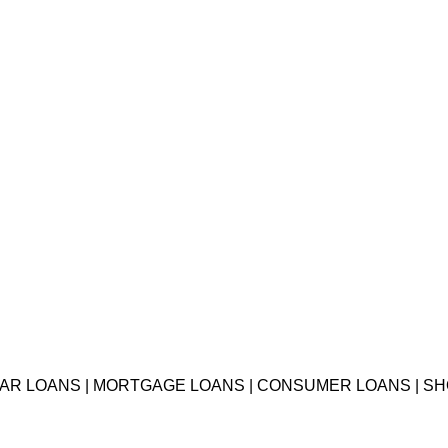
 CAR LOANS | MORTGAGE LOANS | CONSUMER LOANS | S