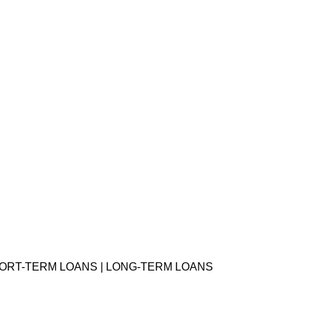
HORT-TERM LOANS | LONG-TERM LOANS