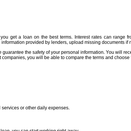
you get a loan on the best terms. Interest rates can range f
e information provided by lenders, upload missing documents if n
arantee the safety of your personal information. You will receive
dit companies, you will be able to compare the terms and choose 
l services or other daily expenses.
oan, you can start working right away.