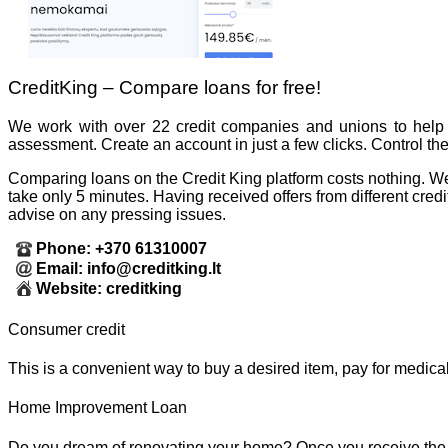
CreditKing – Compare loans for free!
We work with over 22 credit companies and unions to help 
assessment. Create an account in just a few clicks. Control th
Comparing loans on the Credit King platform costs nothing. We gu
take only 5 minutes. Having received offers from different cre
advise on any pressing issues.
Phone: +370 61310007
Email: info@creditking.lt
Website: creditking
Consumer credit
This is a convenient way to buy a desired item, pay for medica
Home Improvement Loan
Do you dream of renovating your home? Once you receive the l