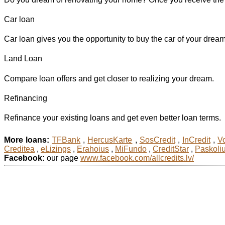
Car loan
Car loan gives you the opportunity to buy the car of your dreams
Land Loan
Compare loan offers and get closer to realizing your dream.
Refinancing
Refinance your existing loans and get even better loan terms.
More loans:
TFBank
,
HercusKarte
,
SosCredit
,
InCredit
,
Vo
Creditea
,
eLizings
,
Erahoius
,
MiFundo
,
CreditStar
,
Paskoli
Facebook:
our page
www.facebook.com/allcredits.lv/