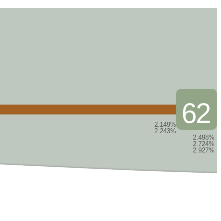
62
2.149%
2.243%
2.498%
2.724%
2.927%