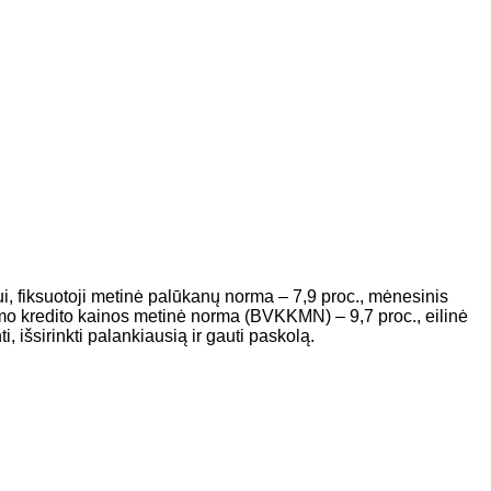
i, fiksuotoji metinė palūkanų norma – 7,9 proc., mėnesinis
o kredito kainos metinė norma (BVKKMN) – 9,7 proc., eilinė
 išsirinkti palankiausią ir gauti paskolą.