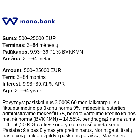
Suma:
500౼25000 EUR
Terminas:
3౼84 mėnesių
Palūkanos:
9.93౼39.71 % BVKKMN
Amžius:
21౼64 metai
Amount:
500౼25000 EUR
Term:
3౼84 months
Interest:
9.93౼39.71 % APR
Age:
21౼64 years
Pavyzdys: pasiskolinus 3 000€ 60 mėn laikotarpiui su
fiksuota metine palūkanų norma 9%, mėnesiniu sutarties
administravimo mokesčiu 7€, bendra vartojimo kredito kainos
metinė norma (BVKKMN) – 14,55%, bendra grąžinama suma
– 4 156,50 €. Sutarties sudarymo mokesčio netaikome.
Pastaba: šis pasiūlymas yra preliminarus. Norint gauti tikslų
pasiūlymą, reikia užpildyti paskolos paraišką. Mažesnės