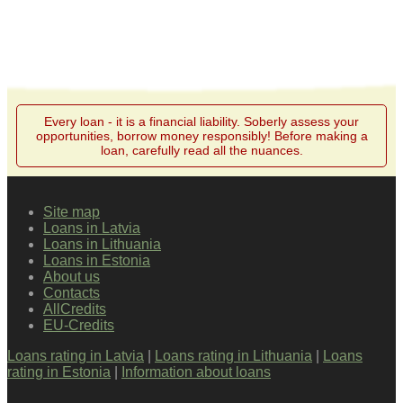
Every loan - it is a financial liability. Soberly assess your
opportunities, borrow money responsibly! Before making a
loan, carefully read all the nuances.
Site map
Loans in Latvia
Loans in Lithuania
Loans in Estonia
About us
Contacts
AllCredits
EU-Credits
Loans rating in Latvia
|
Loans rating in Lithuania
|
Loans
rating in Estonia
|
Information about loans