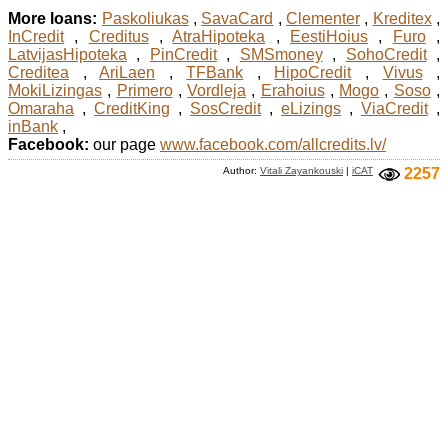
More loans:
Paskoliukas
,
SavaCard
,
Clementer
,
Kreditex
,
InCredit
,
Creditus
,
AtraHipoteka
,
EestiHoius
,
Furo
,
LatvijasHipoteka
,
PinCredit
,
SMSmoney
,
SohoCredit
,
Creditea
,
AriLaen
,
TFBank
,
HipoCredit
,
Vivus
,
MokiLizingas
,
Primero
,
Vordleja
,
Erahoius
,
Mogo
,
Soso
,
Omaraha
,
CreditKing
,
SosCredit
,
eLizings
,
ViaCredit
,
inBank
,
Facebook:
our page
www.facebook.com/allcredits.lv/
Author:
Vitali Zayankouski
|
iCAT
2257