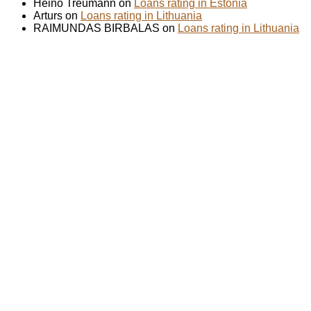
Heino Treumann on
Loans rating in Estonia
Arturs on
Loans rating in Lithuania
RAIMUNDAS BIRBALAS on
Loans rating in Lithuania