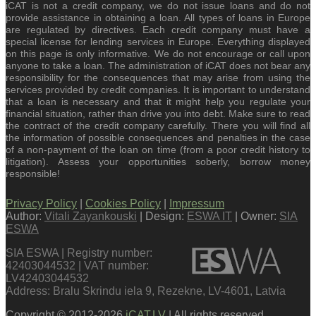
iCAT is not a credit company, we do not issue loans and do not
provide assistance in obtaining a loan. All types of loans in Europe
are regulated by directives. Each credit company must have a
special license for lending services in Europe. Everything displayed
on this page is only informative. We do not encourage or call upon
anyone to take a loan. The administration of iCAT does not bear any
responsibility for the consequences that may arise from using the
services provided by credit companies. It is important to understand
that a loan is necessary and that it might help you regulate your
financial situation, rather than drive you into debt. Make sure to read
the contract of the credit company carefully. There you will find all
the information of possible consequences and penalties in the case
of a non-payment of the loan on time (from a poor credit history to
litigation). Assess your opportunities soberly, borrow money
responsible!
Privacy Policy
|
Cookies Policy
|
Impressum
Author:
Vitali Zayankouski
| Design:
ESWA IT
| Owner:
SIA
ESWA
SIA ESWA | Registry number:
42403044532 | VAT number:
LV42403044532
Address: Bralu Skrindu iela 9, Rezekne, LV-4601, Latvia
Copyright © 2012-2026
iCAT.LV
| All rights reserved