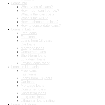
Loans info
What types of loans?
How much can I borrow?
What is the loan cost?
What is the APR?
How to choose the loan?
How to consolidate loans?
Loans in Latvia
Free loans
Fast loans
Loans from 18 years
Car loans
Mortgage loans
Consumer loans
Short-term loans
Long-term loans
Latvian loans rating
Loans in Lithuania
Free loans
Fast loans
Loans from 18 years
Car loans
Mortgage loans
Consumer loans
Short-term loans
Long-term loans
Lithuanian loans rating
Loans in Estonia