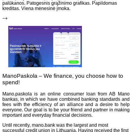
palūkanos. Patogesnis grąžinimo grafikas. Papildomas
kreditas. Viena mėnesinė įmoka.
−
+
ManoPaskola – We finance, you choose how to
spend!
Mano.paskola is an online consumer loan from AB Mano
bankas, in which we have combined banking standards and
fees with the efficiency of an alliance and a desire to help
everyone. Our goal is to be your friend and partner in making
important and everyday financial decisions.
Until recently, mano.bank was the largest and most
successful credit union in Lithuania. Having received the first