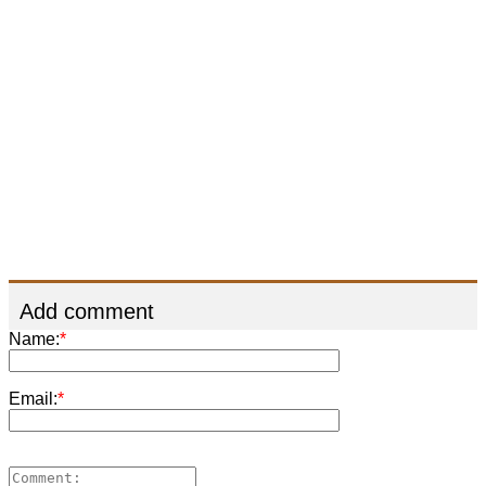
Add comment
Name:
*
Email:
*