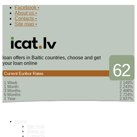
Facebook •
About us •
Contacts •
Site map •
loan offers in Baltic countries, choose and get
your loan online
62
Current Euribor Rates
1 Week:
2.149%
1 Month:
2.243%
3 Months:
2.498%
6 Months:
2.724%
1 Year:
2.927%
Home
Site map
About us
Contacts