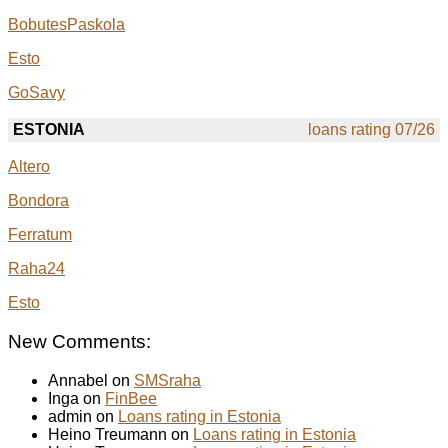
BobutesPaskola
Esto
GoSavy
ESTONIA
loans rating 07/26
Altero
Bondora
Ferratum
Raha24
Esto
New Comments:
Annabel on
SMSraha
Inga on
FinBee
admin on
Loans rating in Estonia
Heino Treumann on
Loans rating in Estonia