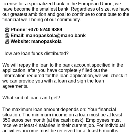
license for a specialized bank in the European Union, we
have become the smallest bank. Regardless of size, we have
our greatest ambition and goal to continue to contribute to the
financial well-being of our community.
Phone: +370 5240 9389
Email: manopaskola@mano.bank
Website: manopaskola
How are loan funds distributed?
We will repay the loan to the bank account specified in the
application, after you have completely filled out the
information required for the loan application, we will check if
we can provide you with a loan and sign the loan
agreements.
What kind of loan can I get?
The maximum loan amount depends on: Your financial
situation: The minimum income on a loan must be at least
350 euros per month (at the cash desk), Employees must
receive at least 4 salaries in their current job. For individual
activities, income must be received for at least 6 months.