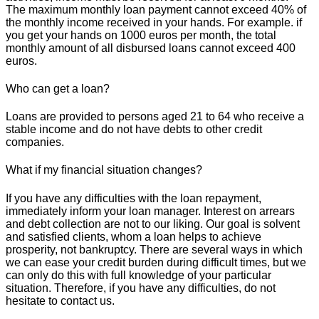
The maximum monthly loan payment cannot exceed 40% of
the monthly income received in your hands. For example. if
you get your hands on 1000 euros per month, the total
monthly amount of all disbursed loans cannot exceed 400
euros.
Who can get a loan?
Loans are provided to persons aged 21 to 64 who receive a
stable income and do not have debts to other credit
companies.
What if my financial situation changes?
If you have any difficulties with the loan repayment,
immediately inform your loan manager. Interest on arrears
and debt collection are not to our liking. Our goal is solvent
and satisfied clients, whom a loan helps to achieve
prosperity, not bankruptcy. There are several ways in which
we can ease your credit burden during difficult times, but we
can only do this with full knowledge of your particular
situation. Therefore, if you have any difficulties, do not
hesitate to contact us.