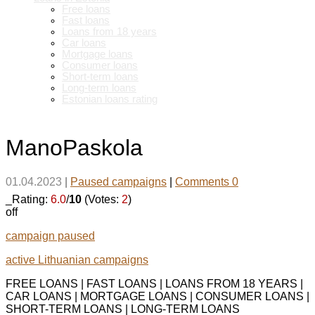
Free loans
Fast loans
Loans from 18 years
Car loans
Mortgage loans
Consumer loans
Short-term loans
Long-term loans
Estonian loans rating
ManoPaskola
01.04.2023
|
Paused campaigns
|
Comments 0
_Rating:
6.0
/
10
(Votes:
2
)
off
campaign paused
active Lithuanian campaigns
FREE LOANS | FAST LOANS | LOANS FROM 18 YEARS |
CAR LOANS | MORTGAGE LOANS | CONSUMER LOANS |
SHORT-TERM LOANS | LONG-TERM LOANS