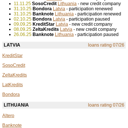
11.11.25
SosoCredit
Lithuania
- new credit company
31.10.25
Bondora
Latvia
- participation renewed
31.10.25
Banknote
Lithuania
- participation renewed
02.10.25
Bondora
Latvia
- participation paused
09.09.25
KreditStar
Latvia
- new credit company
08.09.25
ZeltaKredits
Latvia
- new credit company
26.06.25
Banknote
Lithuania
- participation paused
LATVIA
loans rating 07/26
KreditStar
SosoCredit
ZeltaKredits
LatKredits
Bondora
LITHUANIA
loans rating 07/26
Altero
Banknote