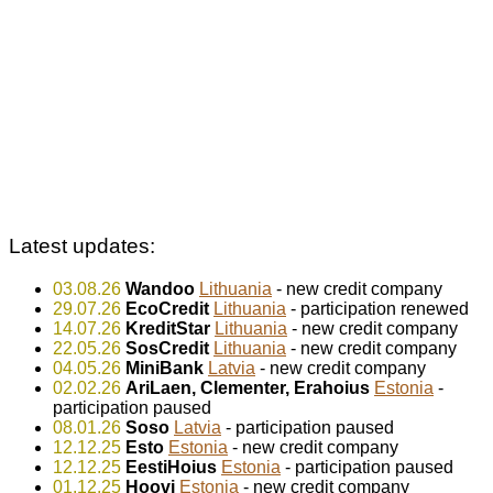
Latest updates:
03.08.26
Wandoo
Lithuania
- new credit company
29.07.26
EcoCredit
Lithuania
- participation renewed
14.07.26
KreditStar
Lithuania
- new credit company
22.05.26
SosCredit
Lithuania
- new credit company
04.05.26
MiniBank
Latvia
- new credit company
02.02.26
AriLaen, Clementer, Erahoius
Estonia
-
participation paused
08.01.26
Soso
Latvia
- participation paused
12.12.25
Esto
Estonia
- new credit company
12.12.25
EestiHoius
Estonia
- participation paused
01.12.25
Hoovi
Estonia
- new credit company