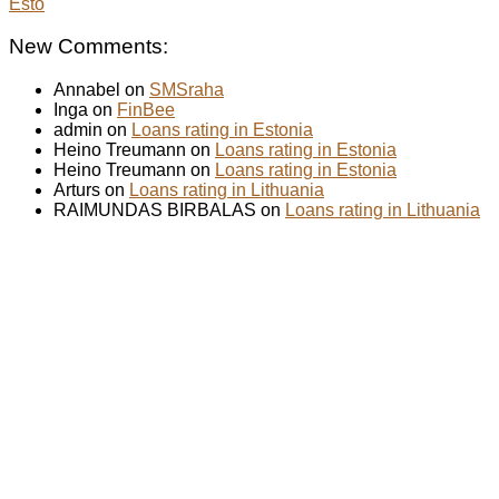
Esto
New Comments:
Annabel on
SMSraha
Inga on
FinBee
admin on
Loans rating in Estonia
Heino Treumann on
Loans rating in Estonia
Heino Treumann on
Loans rating in Estonia
Arturs on
Loans rating in Lithuania
RAIMUNDAS BIRBALAS on
Loans rating in Lithuania