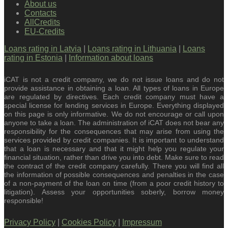
About us
Contacts
AllCredits
EU-Credits
Loans rating in Latvia
|
Loans rating in Lithuania
|
Loans
rating in Estonia
|
Information about loans
iCAT is not a credit company, we do not issue loans and do not
provide assistance in obtaining a loan. All types of loans in Europe
are regulated by directives. Each credit company must have a
special license for lending services in Europe. Everything displayed
on this page is only informative. We do not encourage or call upon
anyone to take a loan. The administration of iCAT does not bear any
responsibility for the consequences that may arise from using the
services provided by credit companies. It is important to understand
that a loan is necessary and that it might help you regulate your
financial situation, rather than drive you into debt. Make sure to read
the contract of the credit company carefully. There you will find all
the information of possible consequences and penalties in the case
of a non-payment of the loan on time (from a poor credit history to
litigation). Assess your opportunities soberly, borrow money
responsible!
Privacy Policy
|
Cookies Policy
|
Impressum