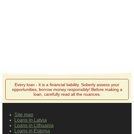
Every loan - it is a financial liability. Soberly assess your
opportunities, borrow money responsibly! Before making a
loan, carefully read all the nuances.
Site map
Loans in Latvia
Loans in Lithuania
Loans in Estonia