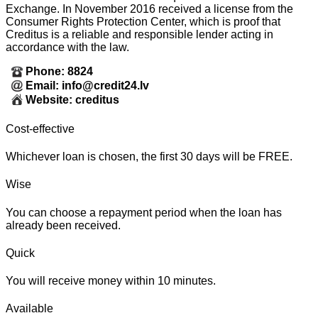
Exchange. In November 2016 received a license from the
Consumer Rights Protection Center, which is proof that
Creditus is a reliable and responsible lender acting in
accordance with the law.
Phone: 8824
Email: info@credit24.lv
Website: creditus
Cost-effective
Whichever loan is chosen, the first 30 days will be FREE.
Wise
You can choose a repayment period when the loan has
already been received.
Quick
You will receive money within 10 minutes.
Available