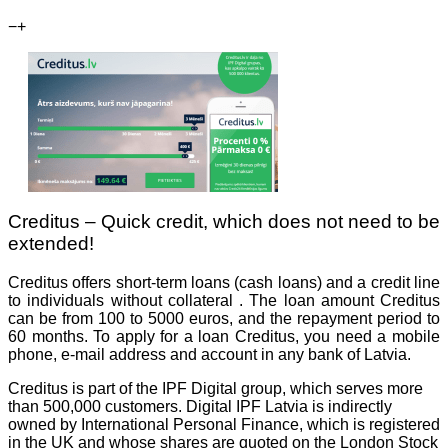
−
+
Creditus – Quick credit, which does not need to be
extended!
Creditus offers short-term loans (cash loans) and a credit line
to individuals without collateral . The loan amount Creditus
can be from 100 to 5000 euros, and the repayment period to
60 months. To apply for a loan Creditus, you need a mobile
phone, e-mail address and account in any bank of Latvia.
Creditus is part of the IPF Digital group, which serves more
than 500,000 customers. Digital IPF Latvia is indirectly
owned by International Personal Finance, which is registered
in the UK and whose shares are quoted on the London Stock