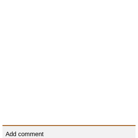
Add comment