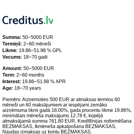
Summa:
50౼5000 EUR
Termiņš:
2౼60 mēneši
Likme:
19.86౼51.98 % GPL
Vecums:
18౼70 gadi
Amount:
50౼5000 EUR
Term:
2౼60 months
Interest:
19.86౼51.98 % APR
Age:
18౼70 years
Piemērs: Aizņemoties 500 EUR ar atmaksas termiņu 60
mēneši un 60 maksājumiem ar iespējami zemāko
aizņēmuma likmi gadā 18.00%, gada procentu likme 19.86%,
minimālais mēneša maksājums 12.78 €, kopējā
atmaksājamā summa 761.80 EUR. Kredītlīnijas noformēšana
BEZMAKSAS, Ikmēneša apkalpošana BEZMAKSAS,
Naudas izmaksas uz kontu BEZMAKSAS.