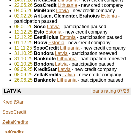
22.05.26
SosCredit
Lithuania
- new credit company
04.05.26
MiniBank
Latvia
- new credit company
02.02.26
AriLaen, Clementer, Erahoius
Estonia
-
participation paused
08.01.26
Soso
Latvia
- participation paused
12.12.25
Esto
Estonia
- new credit company
12.12.25
EestiHoius
Estonia
- participation paused
01.12.25
Hoovi
Estonia
- new credit company
11.11.25
SosoCredit
Lithuania
- new credit company
31.10.25
Bondora
Latvia
- participation renewed
31.10.25
Banknote
Lithuania
- participation renewed
02.10.25
Bondora
Latvia
- participation paused
09.09.25
KreditStar
Latvia
- new credit company
08.09.25
ZeltaKredits
Latvia
- new credit company
26.06.25
Banknote
Lithuania
- participation paused
LATVIA
loans rating 07/26
KreditStar
SosoCredit
ZeltaKredits
LatKredits