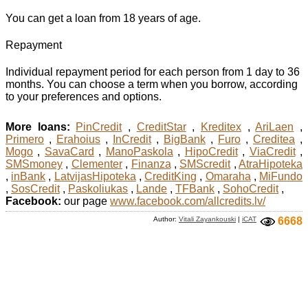
You can get a loan from 18 years of age.
Repayment
Individual repayment period for each person from 1 day to 36
months. You can choose a term when you borrow, according
to your preferences and options.
More loans:
PinCredit
,
CreditStar
,
Kreditex
,
AriLaen
,
Primero
,
Erahoius
,
InCredit
,
BigBank
,
Furo
,
Creditea
,
Mogo
,
SavaCard
,
ManoPaskola
,
HipoCredit
,
ViaCredit
,
SMSmoney
,
Clementer
,
Finanza
,
SMScredit
,
AtraHipoteka
,
inBank
,
LatvijasHipoteka
,
CreditKing
,
Omaraha
,
MiFundo
,
SosCredit
,
Paskoliukas
,
Lande
,
TFBank
,
SohoCredit
,
Facebook:
our page
www.facebook.com/allcredits.lv/
Author:
Vitali Zayankouski
|
iCAT
6668