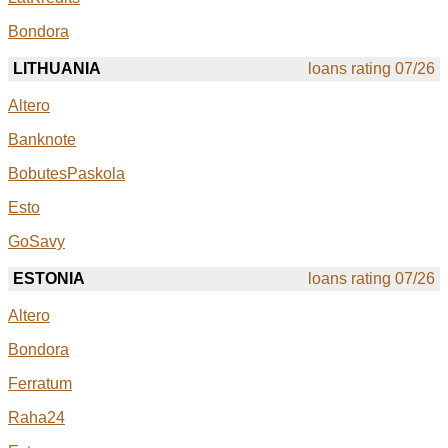
Bondora
LITHUANIA
loans rating 07/26
Altero
Banknote
BobutesPaskola
Esto
GoSavy
ESTONIA
loans rating 07/26
Altero
Bondora
Ferratum
Raha24