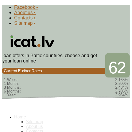
Facebook •
About us •
Contacts •
Site map •
loan offers in Baltic countries, choose and get
your loan online
62
Current Euribor Rates
1 Week:
2.165%
1 Month:
2.209%
3 Months:
2.484%
6 Months:
2.706%
1 Year:
2.964%
Home
Site map
About us
Contacts