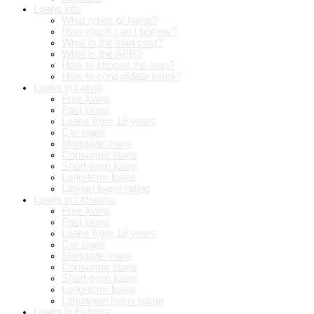
Loans info
What types of loans?
How much can I borrow?
What is the loan cost?
What is the APR?
How to choose the loan?
How to consolidate loans?
Loans in Latvia
Free loans
Fast loans
Loans from 18 years
Car loans
Mortgage loans
Consumer loans
Short-term loans
Long-term loans
Latvian loans rating
Loans in Lithuania
Free loans
Fast loans
Loans from 18 years
Car loans
Mortgage loans
Consumer loans
Short-term loans
Long-term loans
Lithuanian loans rating
Loans in Estonia