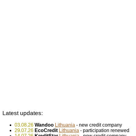
Latest updates:
03.08.26
Wandoo
Lithuania
- new credit company
29.07.26
EcoCredit
Lithuania
- participation renewed
14.07.26
KreditStar
Lithuania
- new credit company