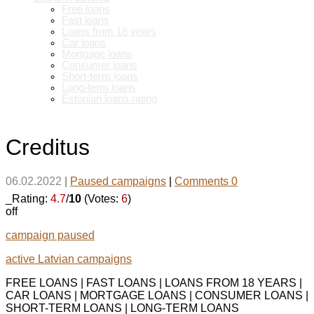
Free loans
Fast loans
Loans from 18 years
Car loans
Mortgage loans
Consumer loans
Short-term loans
Long-term loans
Estonian loans rating
Creditus
06.02.2022
|
Paused campaigns
|
Comments 0
_Rating:
4.7
/
10
(Votes:
6
)
off
campaign paused
active Latvian campaigns
FREE LOANS | FAST LOANS | LOANS FROM 18 YEARS |
CAR LOANS | MORTGAGE LOANS | CONSUMER LOANS |
SHORT-TERM LOANS | LONG-TERM LOANS