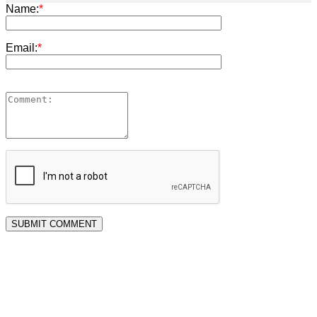
Name:
*
Email:
*