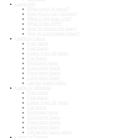
Loans info
What types of loans?
How much can I borrow?
What is the loan cost?
What is the APR?
How to choose the loan?
How to consolidate loans?
Loans in Latvia
Free loans
Fast loans
Loans from 18 years
Car loans
Mortgage loans
Consumer loans
Short-term loans
Long-term loans
Latvian loans rating
Loans in Lithuania
Free loans
Fast loans
Loans from 18 years
Car loans
Mortgage loans
Consumer loans
Short-term loans
Long-term loans
Lithuanian loans rating
Loans in Estonia