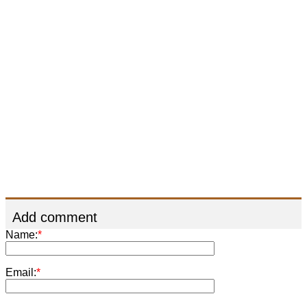
Add comment
Name:
*
Email:
*