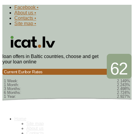
Facebook •
About us •
Contacts •
Site map •
loan offers in Baltic countries, choose and get
your loan online
62
Current Euribor Rates
1 Week:
2.149%
1 Month:
2.243%
3 Months:
2.498%
6 Months:
2.724%
1 Year:
2.927%
Home
Site map
About us
Contacts