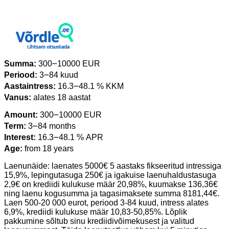
Summa:
300౼10000 EUR
Periood:
3౼84 kuud
Aastaintress:
16.3౼48.1 % KKM
Vanus:
alates 18 aastat
Amount:
300౼10000 EUR
Term:
3౼84 months
Interest:
16.3౼48.1 % APR
Age:
from 18 years
Laenunäide: laenates 5000€ 5 aastaks fikseeritud intressiga
15,9%, lepingutasuga 250€ ja igakuise laenuhaldustasuga
2,9€ on krediidi kulukuse määr 20,98%, kuumakse 136,36€
ning laenu kogusumma ja tagasimaksete summa 8181,44€.
Laen 500-20 000 eurot, periood 3-84 kuud, intress alates
6,9%, krediidi kulukuse määr 10,83-50,85%. Lõplik
pakkumine sõltub sinu krediidivõimekusest ja valitud