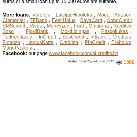
euros or a small loan up to 15,000 euros are suitable.
More loans:
Vordleja
,
LatvijasHipoteka
,
Mogo
,
AriLaen
,
Clementer
,
TFBank
,
EestiHoius
,
SavaCard
,
SohoCredit
,
SMScredit
,
Vivus
,
Moneyzen
,
Furo
,
Omaraha
,
Kreditex
,
Soso
,
FjordBank
,
MokiLizingas
,
Paskoliukas
,
Parkreditacija
,
InCredit
,
SosCredit
,
inBank
,
Creditus
,
Finanza
,
HercusKarte
,
Creditea
,
PinCredit
,
Erahoius
,
ManoPaskola
,
Facebook:
our page
www.facebook.com/allcredits.lv/
Author:
Vitali Zayankouski
|
iCAT
1080