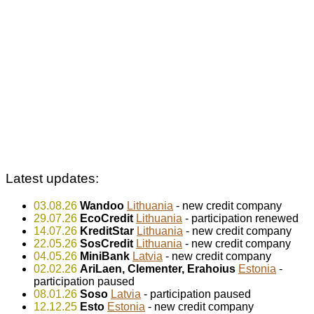
Latest updates:
03.08.26
Wandoo
Lithuania
- new credit company
29.07.26
EcoCredit
Lithuania
- participation renewed
14.07.26
KreditStar
Lithuania
- new credit company
22.05.26
SosCredit
Lithuania
- new credit company
04.05.26
MiniBank
Latvia
- new credit company
02.02.26
AriLaen, Clementer, Erahoius
Estonia
-
participation paused
08.01.26
Soso
Latvia
- participation paused
12.12.25
Esto
Estonia
- new credit company