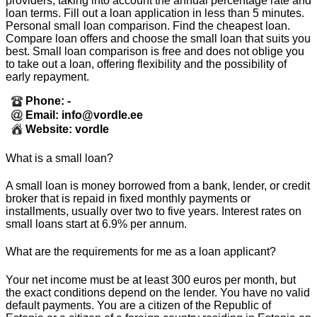
providers, taking into account the annual percentage rate and
loan terms. Fill out a loan application in less than 5 minutes.
Personal small loan comparison. Find the cheapest loan.
Compare loan offers and choose the small loan that suits you
best. Small loan comparison is free and does not oblige you
to take out a loan, offering flexibility and the possibility of
early repayment.
Phone: -
Email: info@vordle.ee
Website: vordle
What is a small loan?
A small loan is money borrowed from a bank, lender, or credit
broker that is repaid in fixed monthly payments or
installments, usually over two to five years. Interest rates on
small loans start at 6.9% per annum.
What are the requirements for me as a loan applicant?
Your net income must be at least 300 euros per month, but
the exact conditions depend on the lender. You have no valid
default payments. You are a citizen of the Republic of