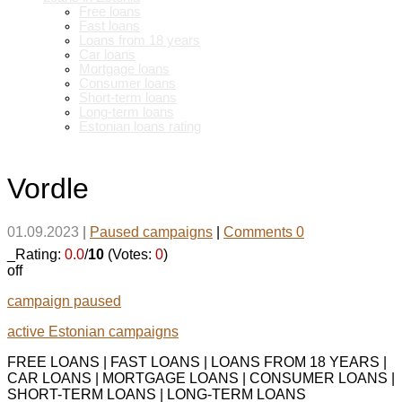
Free loans
Fast loans
Loans from 18 years
Car loans
Mortgage loans
Consumer loans
Short-term loans
Long-term loans
Estonian loans rating
Vordle
01.09.2023
|
Paused campaigns
|
Comments 0
_Rating:
0.0
/
10
(Votes:
0
)
off
campaign paused
active Estonian campaigns
FREE LOANS | FAST LOANS | LOANS FROM 18 YEARS |
CAR LOANS | MORTGAGE LOANS | CONSUMER LOANS |
SHORT-TERM LOANS | LONG-TERM LOANS