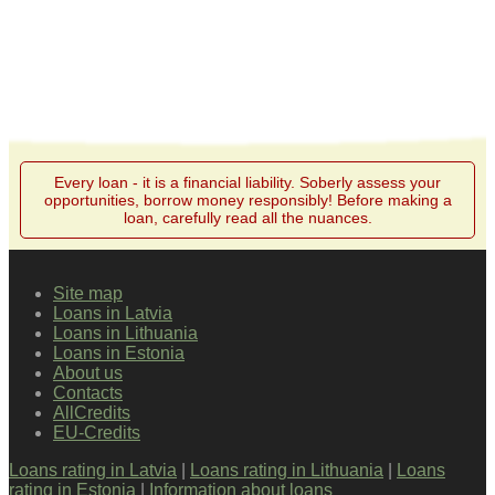
Every loan - it is a financial liability. Soberly assess your
opportunities, borrow money responsibly! Before making a
loan, carefully read all the nuances.
Site map
Loans in Latvia
Loans in Lithuania
Loans in Estonia
About us
Contacts
AllCredits
EU-Credits
Loans rating in Latvia
|
Loans rating in Lithuania
|
Loans
rating in Estonia
|
Information about loans