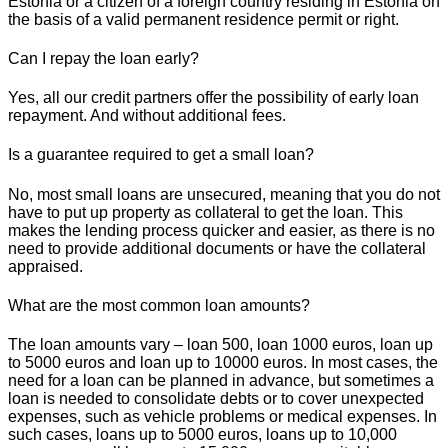
Estonia or a citizen of a foreign country residing in Estonia on
the basis of a valid permanent residence permit or right.
Can I repay the loan early?
Yes, all our credit partners offer the possibility of early loan
repayment. And without additional fees.
Is a guarantee required to get a small loan?
No, most small loans are unsecured, meaning that you do not
have to put up property as collateral to get the loan. This
makes the lending process quicker and easier, as there is no
need to provide additional documents or have the collateral
appraised.
What are the most common loan amounts?
The loan amounts vary – loan 500, loan 1000 euros, loan up
to 5000 euros and loan up to 10000 euros. In most cases, the
need for a loan can be planned in advance, but sometimes a
loan is needed to consolidate debts or to cover unexpected
expenses, such as vehicle problems or medical expenses. In
such cases, loans up to 5000 euros, loans up to 10,000