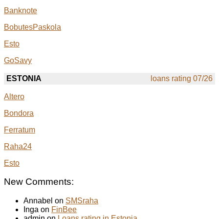
Banknote
BobutesPaskola
Esto
GoSavy
ESTONIA
loans rating 07/26
Altero
Bondora
Ferratum
Raha24
Esto
New Comments:
Annabel on
SMSraha
Inga on
FinBee
admin on
Loans rating in Estonia