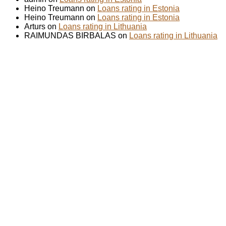
Heino Treumann on
Loans rating in Estonia
Heino Treumann on
Loans rating in Estonia
Arturs on
Loans rating in Lithuania
RAIMUNDAS BIRBALAS on
Loans rating in Lithuania