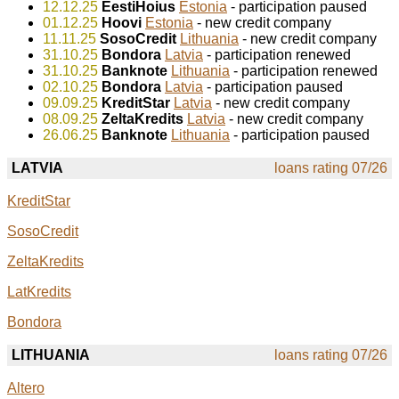
12.12.25
EestiHoius
Estonia
- participation paused
01.12.25
Hoovi
Estonia
- new credit company
11.11.25
SosoCredit
Lithuania
- new credit company
31.10.25
Bondora
Latvia
- participation renewed
31.10.25
Banknote
Lithuania
- participation renewed
02.10.25
Bondora
Latvia
- participation paused
09.09.25
KreditStar
Latvia
- new credit company
08.09.25
ZeltaKredits
Latvia
- new credit company
26.06.25
Banknote
Lithuania
- participation paused
LATVIA
loans rating 07/26
KreditStar
SosoCredit
ZeltaKredits
LatKredits
Bondora
LITHUANIA
loans rating 07/26
Altero