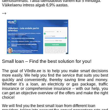
laenusummast. Täida laenutaotlus vähem kui 5 minutiga.
Väikelaenu intress algab 6,9% aastas.
−
+
Small loan – Find the best solution for you!
The goal of Võrdle.ee is to help you make smart decisions
more easily. We help you find the service that suits you best
quickly and conveniently, thereby saving time and money.
Whether it’s a loan, an electricity or gas package, traffic
insurance or comprehensive insurance – with our help, you
can get an objective overview of the offers and make the right
choice!
We will find you the best small loan from different loan