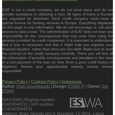
iCAT is not a credit company, we do not issue loans and do not
provide assistance in obtaining a loan. All types of loans in Europe
are regulated by directives. Each credit company must have a
special license for lending services in Europe. Everything displayed
on this page is only informative. We do not encourage or call upon
anyone to take a loan. The administration of iCAT does not bear any
responsibility for the consequences that may arise from using the
services provided by credit companies. It is important to understand
that a loan is necessary and that it might help you regulate your
financial situation, rather than drive you into debt. Make sure to read
the contract of the credit company carefully. There you will find all
the information of possible consequences and penalties in the case
of a non-payment of the loan on time (from a poor credit history to
litigation). Assess your opportunities soberly, borrow money
responsible!
Privacy Policy
|
Cookies Policy
|
Impressum
Author:
Vitali Zayankouski
| Design:
ESWA IT
| Owner:
SIA
ESWA
SIA ESWA | Registry number:
42403044532 | VAT number:
LV42403044532
Address: Bralu Skrindu iela 9, Rezekne, LV-4601, Latvia