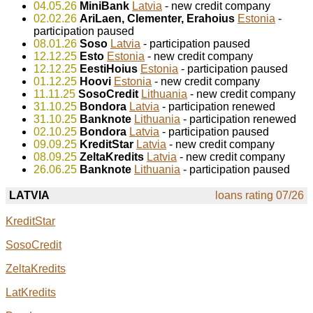
04.05.26
MiniBank
Latvia
- new credit company
02.02.26
AriLaen, Clementer, Erahoius
Estonia
-
participation paused
08.01.26
Soso
Latvia
- participation paused
12.12.25
Esto
Estonia
- new credit company
12.12.25
EestiHoius
Estonia
- participation paused
01.12.25
Hoovi
Estonia
- new credit company
11.11.25
SosoCredit
Lithuania
- new credit company
31.10.25
Bondora
Latvia
- participation renewed
31.10.25
Banknote
Lithuania
- participation renewed
02.10.25
Bondora
Latvia
- participation paused
09.09.25
KreditStar
Latvia
- new credit company
08.09.25
ZeltaKredits
Latvia
- new credit company
26.06.25
Banknote
Lithuania
- participation paused
LATVIA
loans rating 07/26
KreditStar
SosoCredit
ZeltaKredits
LatKredits