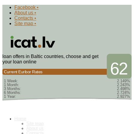
Facebook •
About us •
Contacts •
Site map •
loan offers in Baltic countries, choose and get
your loan online
62
Current Euribor Rates
1 Week:
2.149%
1 Month:
2.243%
3 Months:
2.498%
6 Months:
2.724%
1 Year:
2.927%
Home
Site map
About us
Contacts