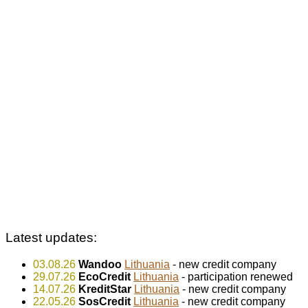
Latest updates:
03.08.26
Wandoo
Lithuania
- new credit company
29.07.26
EcoCredit
Lithuania
- participation renewed
14.07.26
KreditStar
Lithuania
- new credit company
22.05.26
SosCredit
Lithuania
- new credit company