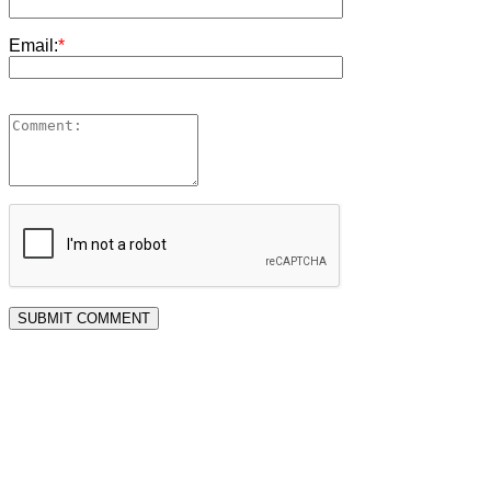
Email:
*