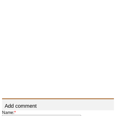
Add comment
Name:
*