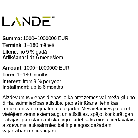
Summa:
1000౼1000000 EUR
Termiņš:
1౼180 mēneši
Likme:
no 9 % gadā
Atlikšana:
līdz 6 mēnešiem
Amount:
1000౼1000000 EUR
Term:
1౼180 months
Interest:
from 9 % per year
Installment:
up to 6 months
Aizdevumus vienas dienas laikā pret zemes vai meža ķīlu no
5 Ha, saimniecības attīstība, paplašināšana, tehnikas
remontam vai izejmateriālu iegādei. Mēs vēlamies palīdzēt
vietējiem zemniekiem augt un attīstīties, spējot konkurēt gan
Latvijas, gan starptautiskā tirgū, tādēļ katrs mūsu piedāvātais
aizdevums lauksaimniecībai ir pielāgots dažādām
vajadzībām un iespējām.