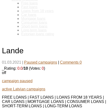
Free loans
Fast loans
Loans from 18 years
Car loans
Mortgage loans
Consumer loans
Short-term loans
Long-term loans
Estonian loans rating
Lande
01.03.2021
|
Paused campaigns
|
Comments 0
_Rating:
0.0
/
10
(Votes:
0
)
off
campaign paused
active Latvian campaigns
FREE LOANS | FAST LOANS | LOANS FROM 18 YEARS |
CAR LOANS | MORTGAGE LOANS | CONSUMER LOANS |
SHORT-TERM LOANS | LONG-TERM LOANS