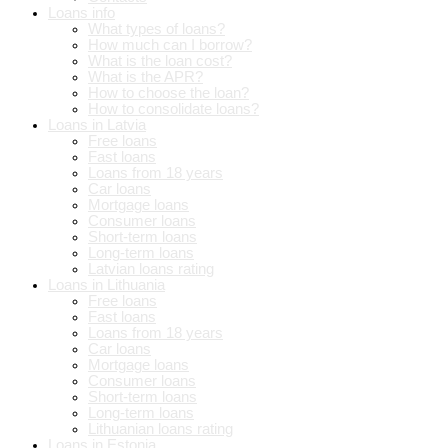
Loans info
What types of loans?
How much can I borrow?
What is the loan cost?
What is the APR?
How to choose the loan?
How to consolidate loans?
Loans in Latvia
Free loans
Fast loans
Loans from 18 years
Car loans
Mortgage loans
Consumer loans
Short-term loans
Long-term loans
Latvian loans rating
Loans in Lithuania
Free loans
Fast loans
Loans from 18 years
Car loans
Mortgage loans
Consumer loans
Short-term loans
Long-term loans
Lithuanian loans rating
Loans in Estonia