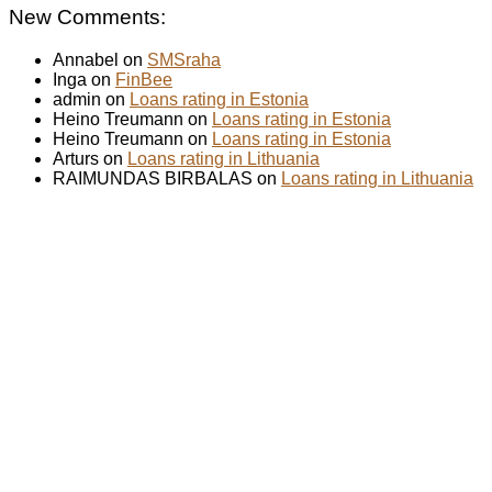
New Comments:
Annabel on
SMSraha
Inga on
FinBee
admin on
Loans rating in Estonia
Heino Treumann on
Loans rating in Estonia
Heino Treumann on
Loans rating in Estonia
Arturs on
Loans rating in Lithuania
RAIMUNDAS BIRBALAS on
Loans rating in Lithuania