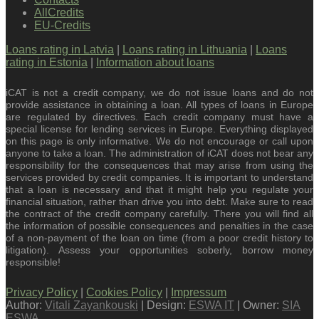
AllCredits
EU-Credits
Loans rating in Latvia
|
Loans rating in Lithuania
|
Loans
rating in Estonia
|
Information about loans
iCAT is not a credit company, we do not issue loans and do not
provide assistance in obtaining a loan. All types of loans in Europe
are regulated by directives. Each credit company must have a
special license for lending services in Europe. Everything displayed
on this page is only informative. We do not encourage or call upon
anyone to take a loan. The administration of iCAT does not bear any
responsibility for the consequences that may arise from using the
services provided by credit companies. It is important to understand
that a loan is necessary and that it might help you regulate your
financial situation, rather than drive you into debt. Make sure to read
the contract of the credit company carefully. There you will find all
the information of possible consequences and penalties in the case
of a non-payment of the loan on time (from a poor credit history to
litigation). Assess your opportunities soberly, borrow money
responsible!
Privacy Policy
|
Cookies Policy
|
Impressum
Author:
Vitali Zayankouski
| Design:
ESWA IT
| Owner:
SIA
ESWA