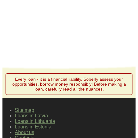
Every loan - it is a financial liability. Soberly assess your
opportunities, borrow money responsibly! Before making a
loan, carefully read all the nuances.
Site map
Loans in Latvia
Loans in Lithuania
Loans in Estonia
About us
Contacts