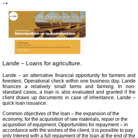
−
+
Lande – Loans for agriculture.
Lande – an alternative financial opportunity for farmers and
foresters. Operational check within one business day. Lande
finances a relatively small farms and farming. In non-
standard cases, a loan is also evaluated and granted if the
client draws up documents in case of inheritance. Lande –
quick loan issuance.
Common objectives of the loan – the expansion of the
economy, for the acquisition of raw materials, repair or the
acquisition of equipment. Opportunities for repayment – in
accordance with the wishes of the client, it is possible to pay
only interest with a full repayment of the loan at the end of the