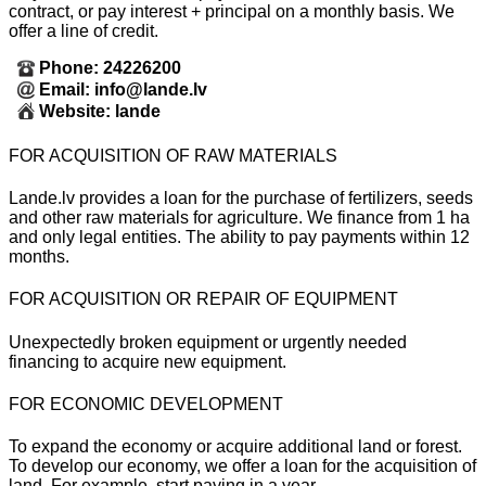
contract, or pay interest + principal on a monthly basis. We
offer a line of credit.
Phone: 24226200
Email: info@lande.lv
Website: lande
FOR ACQUISITION OF RAW MATERIALS
Lande.lv provides a loan for the purchase of fertilizers, seeds
and other raw materials for agriculture. We finance from 1 ha
and only legal entities. The ability to pay payments within 12
months.
FOR ACQUISITION OR REPAIR OF EQUIPMENT
Unexpectedly broken equipment or urgently needed
financing to acquire new equipment.
FOR ECONOMIC DEVELOPMENT
To expand the economy or acquire additional land or forest.
To develop our economy, we offer a loan for the acquisition of
land. For example, start paying in a year.