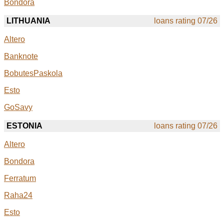
Bondora
LITHUANIA
loans rating 07/26
Altero
Banknote
BobutesPaskola
Esto
GoSavy
ESTONIA
loans rating 07/26
Altero
Bondora
Ferratum
Raha24
Esto