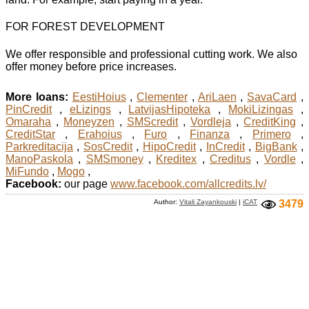
FOR FOREST DEVELOPMENT
We offer responsible and professional cutting work. We also
offer money before price increases.
More loans:
EestiHoius
,
Clementer
,
AriLaen
,
SavaCard
,
PinCredit
,
eLizings
,
LatvijasHipoteka
,
MokiLizingas
,
Omaraha
,
Moneyzen
,
SMScredit
,
Vordleja
,
CreditKing
,
CreditStar
,
Erahoius
,
Furo
,
Finanza
,
Primero
,
Parkreditacija
,
SosCredit
,
HipoCredit
,
InCredit
,
BigBank
,
ManoPaskola
,
SMSmoney
,
Kreditex
,
Creditus
,
Vordle
,
MiFundo
,
Mogo
,
Facebook:
our page
www.facebook.com/allcredits.lv/
Author:
Vitali Zayankouski
|
iCAT
3479