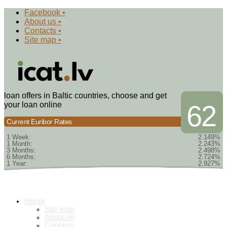
Facebook •
About us •
Contacts •
Site map •
loan offers in Baltic countries, choose and get
your loan online
62
Current Euribor Rates
1 Week:
2.149%
1 Month:
2.243%
3 Months:
2.498%
6 Months:
2.724%
1 Year:
2.927%
Home
Site map
About us
Contacts