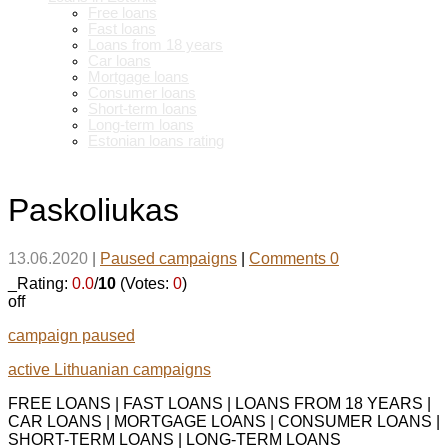
Free loans
Fast loans
Loans from 18 years
Car loans
Mortgage loans
Consumer loans
Short-term loans
Long-term loans
Estonian loans rating
Paskoliukas
13.06.2020
|
Paused campaigns
|
Comments 0
_Rating:
0.0
/
10
(Votes:
0
)
off
campaign paused
active Lithuanian campaigns
FREE LOANS | FAST LOANS | LOANS FROM 18 YEARS |
CAR LOANS | MORTGAGE LOANS | CONSUMER LOANS |
SHORT-TERM LOANS | LONG-TERM LOANS