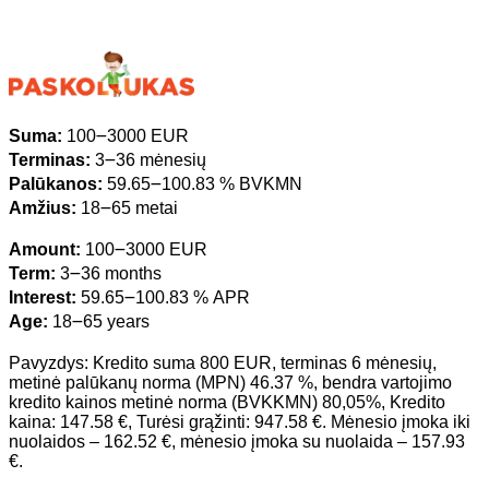
Suma:
100౼3000 EUR
Terminas:
3౼36 mėnesių
Palūkanos:
59.65౼100.83 % BVKMN
Amžius:
18౼65 metai
Amount:
100౼3000 EUR
Term:
3౼36 months
Interest:
59.65౼100.83 % APR
Age:
18౼65 years
Pavyzdys: Kredito suma 800 EUR, terminas 6 mėnesių,
metinė palūkanų norma (MPN) 46.37 %, bendra vartojimo
kredito kainos metinė norma (BVKKMN) 80,05%, Kredito
kaina: 147.58 €, Turėsi grąžinti: 947.58 €. Mėnesio įmoka iki
nuolaidos – 162.52 €, mėnesio įmoka su nuolaida – 157.93
€.