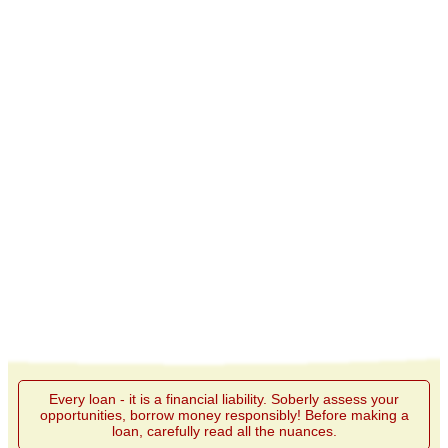
Every loan - it is a financial liability. Soberly assess your
opportunities, borrow money responsibly! Before making a
loan, carefully read all the nuances.