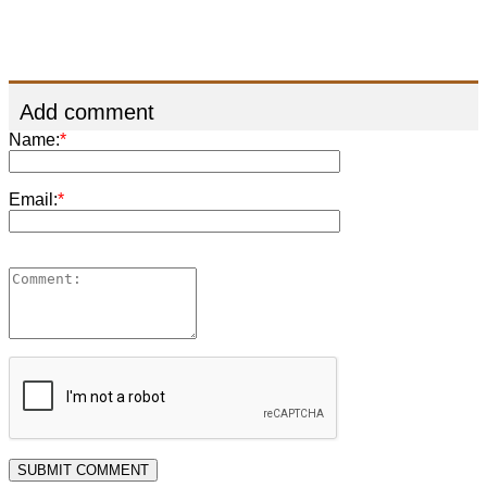
Add comment
Name:
*
Email:
*