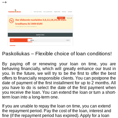
−
+
Paskoliukas – Flexible choice of loan conditions!
By paying off or renewing your loan on time, you are
behaving financially, which will greatly enhance our trust in
you. In the future, we will try to be the first to offer the best
offers to financially responsible clients. You can postpone the
date of payment of the first installment for up to 2 months. All
you have to do is select the date of the first payment when
you receive the loan. You can extend the loan or turn a short-
term loan into a long-term one.
If you are unable to repay the loan on time, you can extend
the repayment period. Pay the cost of the loan, interest and
fine (if the repayment period has expired). Apply for a loan