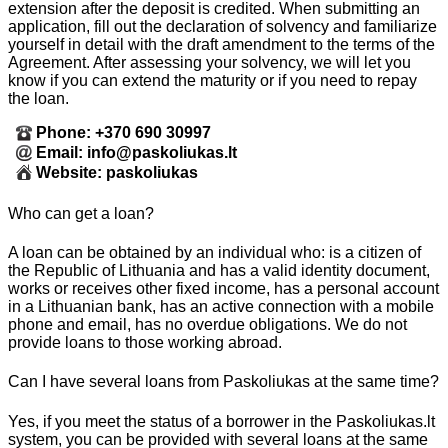
extension after the deposit is credited. When submitting an
application, fill out the declaration of solvency and familiarize
yourself in detail with the draft amendment to the terms of the
Agreement. After assessing your solvency, we will let you
know if you can extend the maturity or if you need to repay
the loan.
Phone: +370 690 30997
Email: info@paskoliukas.lt
Website: paskoliukas
Who can get a loan?
A loan can be obtained by an individual who: is a citizen of
the Republic of Lithuania and has a valid identity document,
works or receives other fixed income, has a personal account
in a Lithuanian bank, has an active connection with a mobile
phone and email, has no overdue obligations. We do not
provide loans to those working abroad.
Can I have several loans from Paskoliukas at the same time?
Yes, if you meet the status of a borrower in the Paskoliukas.lt
system, you can be provided with several loans at the same