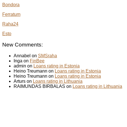
Bondora
Ferratum
Raha24
Esto
New Comments:
Annabel on
SMSraha
Inga on
FinBee
admin on
Loans rating in Estonia
Heino Treumann on
Loans rating in Estonia
Heino Treumann on
Loans rating in Estonia
Arturs on
Loans rating in Lithuania
RAIMUNDAS BIRBALAS on
Loans rating in Lithuania