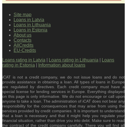
Site map
Loans in Latvia
Loans in Lithuania
Loans in Estonia
About us
Contacts
AllCredits
EU-Credits
Loans rating in Latvia
|
Loans rating in Lithuania
|
Loans
rating in Estonia
|
Information about loans
iCAT is not a credit company, we do not issue loans and do not
provide assistance in obtaining a loan. All types of loans in Europe
are regulated by directives. Each credit company must have a
special license for lending services in Europe. Everything displayed
on this page is only informative. We do not encourage or call upon
anyone to take a loan. The administration of iCAT does not bear any
responsibility for the consequences that may arise from using the
services provided by credit companies. It is important to understand
that a loan is necessary and that it might help you regulate your
financial situation, rather than drive you into debt. Make sure to read
the contract of the credit company carefully. There you will find all