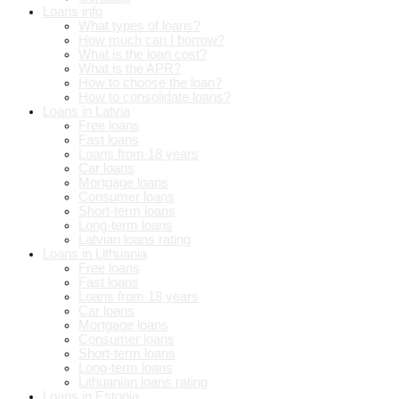
Loans info
What types of loans?
How much can I borrow?
What is the loan cost?
What is the APR?
How to choose the loan?
How to consolidate loans?
Loans in Latvia
Free loans
Fast loans
Loans from 18 years
Car loans
Mortgage loans
Consumer loans
Short-term loans
Long-term loans
Latvian loans rating
Loans in Lithuania
Free loans
Fast loans
Loans from 18 years
Car loans
Mortgage loans
Consumer loans
Short-term loans
Long-term loans
Lithuanian loans rating
Loans in Estonia