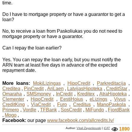
time.
Do I have to mortgage property or have a guarantor to get a
loan?
No, to receive a loan from Paskoliukas you do not need to
mortgage property or have a guarantor.
Can I repay the loan earlier?
Yes. You can repay the loan early, but you must notify the
ARN team at least five days in advance of the expected
repayment date.
More loans:
MokiLizingas
,
HipoCredit
,
Parkreditacija
,
Creditea
,
PinCredit
,
AriLaen
,
LatvijasHipoteka
,
CreditStar
,
Omaraha
,
SMSmoney
,
InCredit
,
Kreditex
,
AtraHipoteka
,
Clementer
,
HipoCredit
,
EestiHoius
,
eLizings
,
Vivus
,
CreditKing
,
ViaCredit
,
Furo
,
Creditus
,
ManoPaskola
,
Primero
,
Vordle
,
TFBank
,
SosCredit
,
MiFundo
,
FjordBank
,
Mogo
,
Facebook:
our page
www.facebook.com/allcredits.lv/
Author:
Vitali Zayankouski
|
iCAT
1890