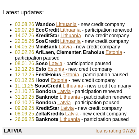
Latest updates:
03.08.26
Wandoo
Lithuania
- new credit company
29.07.26
EcoCredit
Lithuania
- participation renewed
14.07.26
KreditStar
Lithuania
- new credit company
22.05.26
SosCredit
Lithuania
- new credit company
04.05.26
MiniBank
Latvia
- new credit company
02.02.26
AriLaen, Clementer, Erahoius
Estonia
-
participation paused
08.01.26
Soso
Latvia
- participation paused
12.12.25
Esto
Estonia
- new credit company
12.12.25
EestiHoius
Estonia
- participation paused
01.12.25
Hoovi
Estonia
- new credit company
11.11.25
SosoCredit
Lithuania
- new credit company
31.10.25
Bondora
Latvia
- participation renewed
31.10.25
Banknote
Lithuania
- participation renewed
02.10.25
Bondora
Latvia
- participation paused
09.09.25
KreditStar
Latvia
- new credit company
08.09.25
ZeltaKredits
Latvia
- new credit company
26.06.25
Banknote
Lithuania
- participation paused
LATVIA
loans rating 07/26