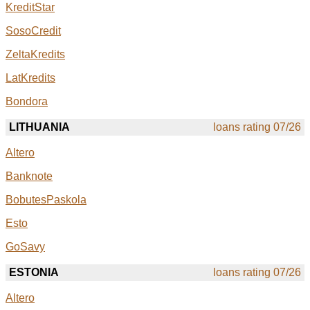
KreditStar
SosoCredit
ZeltaKredits
LatKredits
Bondora
LITHUANIA
loans rating 07/26
Altero
Banknote
BobutesPaskola
Esto
GoSavy
ESTONIA
loans rating 07/26
Altero