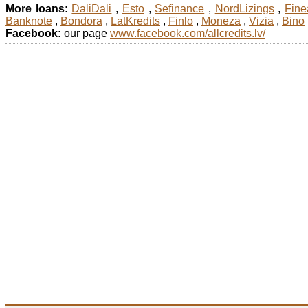
More loans:
DaliDali
,
Esto
,
Sefinance
,
NordLizings
,
Fine
Banknote
,
Bondora
,
LatKredits
,
Finlo
,
Moneza
,
Vizia
,
Bino
Facebook:
our page
www.facebook.com/allcredits.lv/