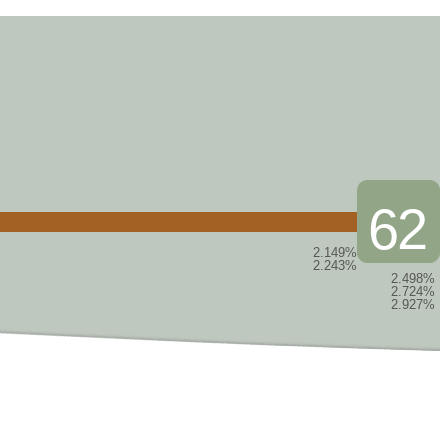
62
2.149%
2.243%
2.498%
2.724%
2.927%