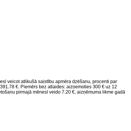
 veicot atlikušā saistību apmēra dzēšanu, procenti par
91.78 €. Piemērs bez atlaides: aizņemoties 300 € uz 12
etošanu pirmajā mēnesī veido 7.20 €, aizņēmuma likme gadā