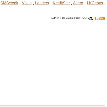
,
SMScredit
,
Vivus
,
Lenders
,
KreditStar
,
Altero
,
LKCentrs
,
Author:
Vitali Zayankouski
|
iCAT
15830