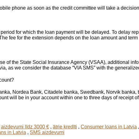
ile phone as soon as the credit committee will take a decision
eriod for which the loan payment will be delayed. To delay repa
. The fee for the extension depends on the loan amount and term 
ase of the State Social Insurance Agency (VSAA), additional inf
via, as we consider the database “VIA SMS” with the generalize
ccount?
banka, Nordea Bank, Citadele banka, Swedbank, Norvik banka, t
unt will be in your account within one to three days of receipt of
,
aizdevumi līdz 3000 €
,
ātrie kredīti
,
Consumer loans in Latvia
ans in Latvia
,
SMS aizdevumi