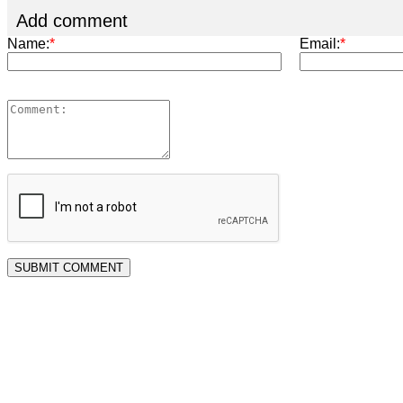
Add comment
Name:
*
Email:
*