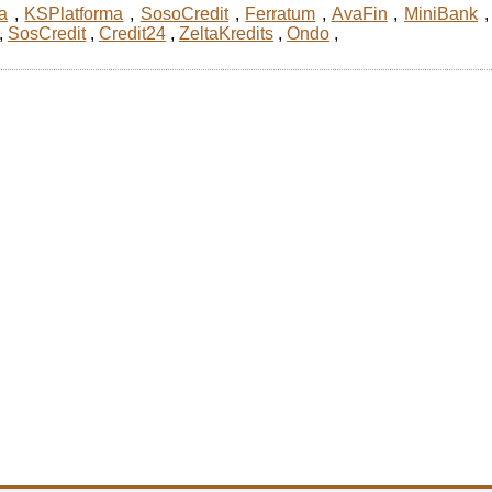
a
,
KSPlatforma
,
SosoCredit
,
Ferratum
,
AvaFin
,
MiniBank
,
SosCredit
,
Credit24
,
ZeltaKredits
,
Ondo
,