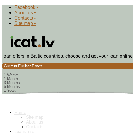
Facebook •
About us •
Contacts •
Site map •
loan offers in Baltic countries, choose and get your loan online
Current Euribor Rates
1 Week:
1 Month:
3 Months:
6 Months:
1 Year:
Home
Site map
About us
Contacts
Loans info