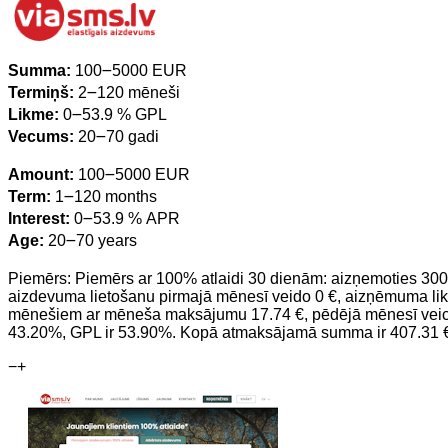
Summa:
100౼5000 EUR
Termiņš:
2౼120 mēneši
Likme:
0౼53.9 % GPL
Vecums:
20౼70 gadi
Amount:
100౼5000 EUR
Term:
1౼120 months
Interest:
0౼53.9 % APR
Age:
20౼70 years
Piemērs: Piemērs ar 100% atlaidi 30 dienām: aizņemoties 300
aizdevuma lietošanu pirmajā mēnesī veido 0 €, aizņēmuma li
mēnešiem ar mēneša maksājumu 17.74 €, pēdējā mēnesī veicot
43.20%, GPL ir 53.90%. Kopā atmaksājamā summa ir 407.31 
−
+