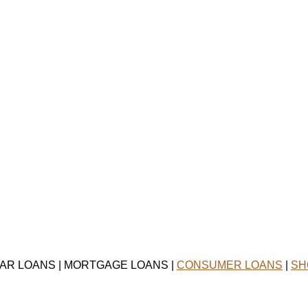
CAR LOANS | MORTGAGE LOANS |
CONSUMER LOANS
|
SH