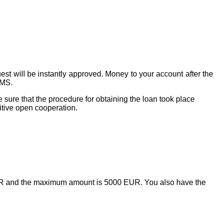
t will be instantly approved. Money to your account after the
SMS.
sure that the procedure for obtaining the loan took place
itive open cooperation.
UR and the maximum amount is 5000 EUR. You also have the