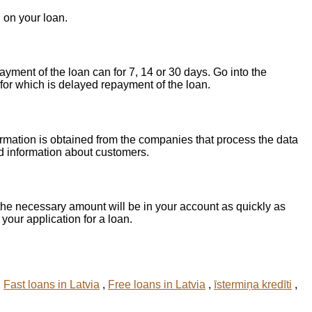
 on your loan.
yment of the loan can for 7, 14 or 30 days. Go into the
for which is delayed repayment of the loan.
ormation is obtained from the companies that process the data
d information about customers.
he necessary amount will be in your account as quickly as
 your application for a loan.
,
Fast loans in Latvia
,
Free loans in Latvia
,
īstermiņa kredīti
,