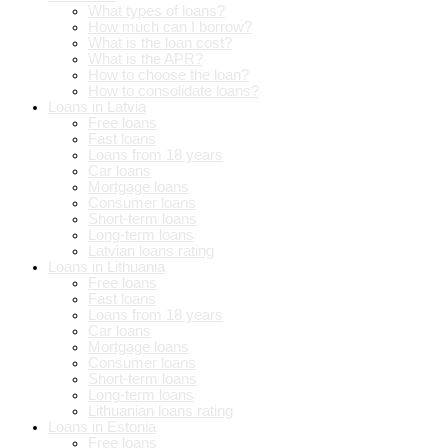
What types of loans?
How much can I borrow?
What is the loan cost?
What is the APR?
How to choose the loan?
How to consolidate loans?
Loans in Latvia
Free loans
Fast loans
Loans from 18 years
Car loans
Mortgage loans
Consumer loans
Short-term loans
Long-term loans
Latvian loans rating
Loans in Lithuania
Free loans
Fast loans
Loans from 18 years
Car loans
Mortgage loans
Consumer loans
Short-term loans
Long-term loans
Lithuanian loans rating
Loans in Estonia
Free loans