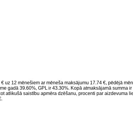
 € uz 12 mēnešiem ar mēneša maksājumu 17.74 €, pēdējā mēnesī
kme gadā 39.60%, GPL ir 43.30%. Kopā atmaksājamā summa ir 3
 atlikušā saistību apmēra dzēšanu, procenti par aizdevuma li
€.