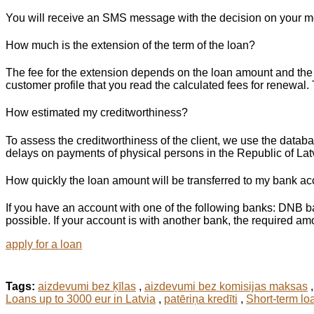
You will receive an SMS message with the decision on your mob
How much is the extension of the term of the loan?
The fee for the extension depends on the loan amount and the p
customer profile that you read the calculated fees for renewal
How estimated my creditworthiness?
To assess the creditworthiness of the client, we use the datab
delays on payments of physical persons in the Republic of Lat
How quickly the loan amount will be transferred to my bank a
If you have an account with one of the following banks: DNB 
possible. If your account is with another bank, the required amo
apply for a loan
Tags:
aizdevumi bez ķīlas
,
aizdevumi bez komisijas maksas
Loans up to 3000 eur in Latvia
,
patēriņa kredīti
,
Short-term lo