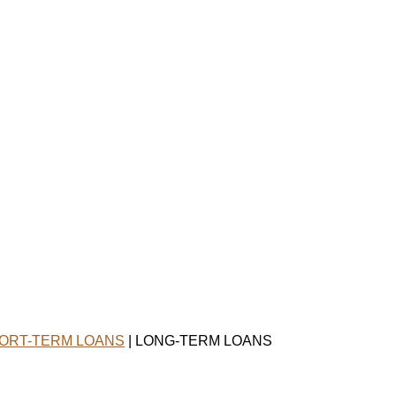
ORT-TERM LOANS
| LONG-TERM LOANS