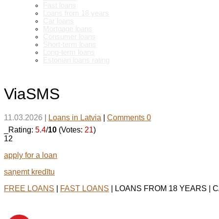
Fast loans
Loans from 18 years
Car loans
Mortgage loans
Consumer loans
Short-term loans
Long-term loans
Estonian loans rating
ViaSMS
11.03.2026
|
Loans in Latvia
|
Comments 0
_Rating:
5.4
/
10
(Votes:
21
)
12
apply for a loan
saņemt kredītu
FREE LOANS
|
FAST LOANS
| LOANS FROM 18 YEARS | 