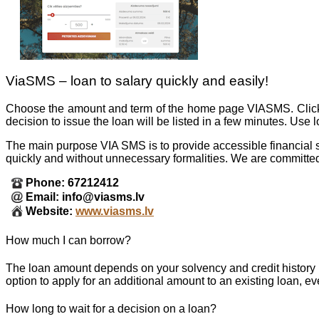
ViaSMS – loan to salary quickly and easily!
Choose the amount and term of the home page VIASMS. Click th
decision to issue the loan will be listed in a few minutes. Use
The main purpose VIA SMS is to provide accessible financial s
quickly and without unnecessary formalities. We are committed
Phone: 67212412
Email: info@viasms.lv
Website:
www.viasms.lv
How much I can borrow?
The loan amount depends on your solvency and credit histo
option to apply for an additional amount to an existing loan, ev
How long to wait for a decision on a loan?