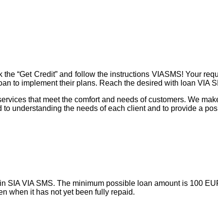
e “Get Credit” and follow the instructions VIASMS! Your reques
 loan to implement their plans. Reach the desired with loan VIA 
ervices that meet the comfort and needs of customers. We make 
 to understanding the needs of each client and to provide a pos
ry in SIA VIA SMS. The minimum possible loan amount is 100 E
en when it has not yet been fully repaid.